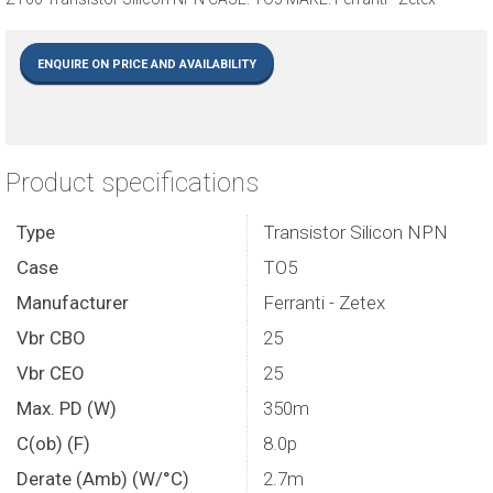
ENQUIRE ON PRICE AND AVAILABILITY
Product specifications
Type
Transistor Silicon NPN
Case
TO5
Manufacturer
Ferranti - Zetex
Vbr CBO
25
Vbr CEO
25
Max. PD (W)
350m
C(ob) (F)
8.0p
Derate (Amb) (W/°C)
2.7m