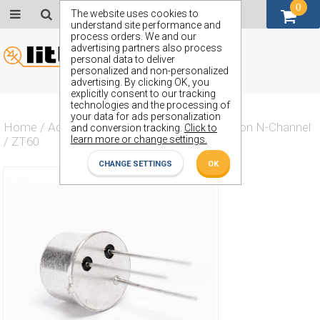
0
GBP (£)
The website uses cookies to
understand site performance and
process orders. We and our
advertising partners also process
personal data to deliver
personalized and non-personalized
advertising. By clicking OK, you
explicitly consent to our tracking
technologies and the processing of
your data for ads personalization
Home
/
Actives
/
Transistor
/
Transistor Silicon N-Channel
and conversion tracking.
Click to
learn more or change settings.
/
ZT60
CHANGE SETTINGS
OK