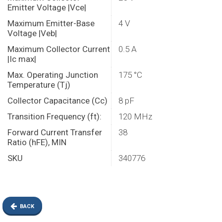
Emitter Voltage |Vce|
Maximum Emitter-Base
4 V
Voltage |Veb|
Maximum Collector Current
0.5 A
|Ic max|
Max. Operating Junction
175 °C
Temperature (Tj)
Collector Capacitance (Cc)
8 pF
Transition Frequency (ft):
120 MHz
Forward Current Transfer
38
Ratio (hFE), MIN
SKU
340776
BACK