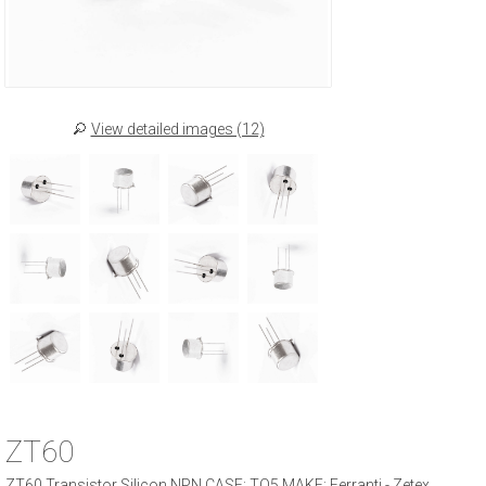
View detailed images (12)
ZT60
ZT60 Transistor Silicon NPN CASE: TO5 MAKE: Ferranti - Zetex