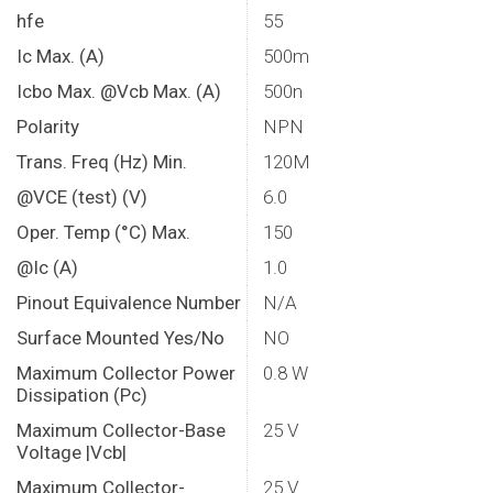
hfe
55
Ic Max. (A)
500m
Icbo Max. @Vcb Max. (A)
500n
Polarity
NPN
Trans. Freq (Hz) Min.
120M
@VCE (test) (V)
6.0
Oper. Temp (°C) Max.
150
@Ic (A)
1.0
Pinout Equivalence Number
N/A
Surface Mounted Yes/No
NO
Maximum Collector Power
0.8 W
Dissipation (Pc)
Maximum Collector-Base
25 V
Voltage |Vcb|
Maximum Collector-
25 V