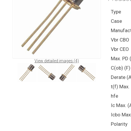
Type
Case
Manufact
Vbr CBO
Vbr CEO
Max. PD 
View detailed images (4)
C(ob) (F)
Derate (
t(f) Max.
hfe
Ic Max. (
Icbo Max
Polarity