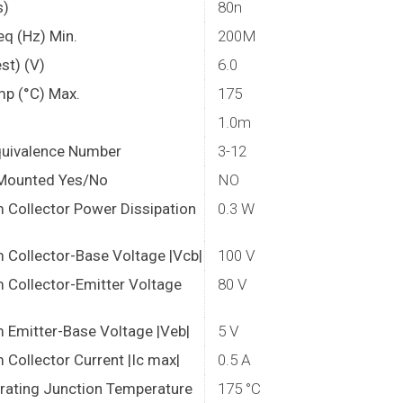
s)
80n
eq (Hz) Min.
200M
st) (V)
6.0
mp (°C) Max.
175
1.0m
quivalence Number
3-12
Mounted Yes/No
NO
Collector Power Dissipation
0.3 W
Collector-Base Voltage |Vcb|
100 V
Collector-Emitter Voltage
80 V
Emitter-Base Voltage |Veb|
5 V
Collector Current |Ic max|
0.5 A
rating Junction Temperature
175 °C