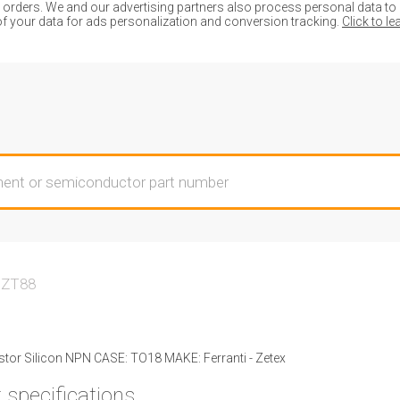
ders. We and our advertising partners also process personal data to de
of your data for ads personalization and conversion tracking.
Click to l
ZT88
tor Silicon NPN CASE: TO18 MAKE: Ferranti - Zetex
 specifications