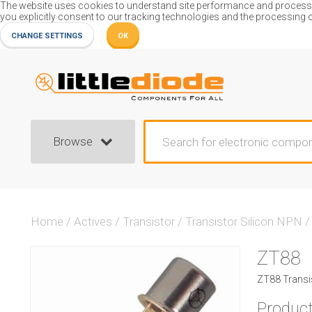
The website uses cookies to understand site performance and process or
you explicitly consent to our tracking technologies and the processing 
CHANGE SETTINGS
OK
Browse
Home
/
Actives
/
Transistor
/
Transistor Silicon NPN
/
ZT88
ZT88 Transis
Product