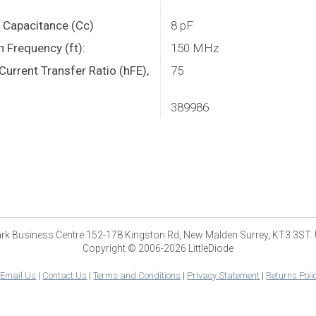
r Capacitance (Cc)
8 pF
n Frequency (ft):
150 MHz
urrent Transfer Ratio (hFE),
75
389986
park Business Centre 152-178 Kingston Rd, New Malden Surrey, KT3 3ST.
Copyright © 2006-2026 LittleDiode
|
Email Us
|
Contact Us
|
Terms and Conditions
|
Privacy Statement
|
Returns Poli