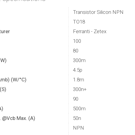
Transistor Silicon NPN
TO18
urer
Ferranti - Zetex
100
80
(W)
300m
4.5p
Amb) (W/°C)
1.8m
 (S)
300n+
90
A)
500m
. @Vcb Max. (A)
50n
NPN