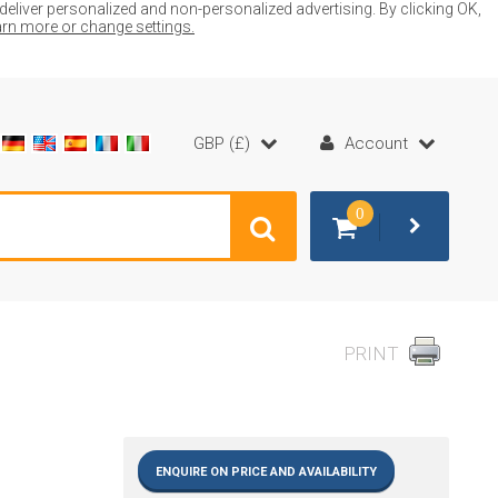
liver personalized and non-personalized advertising. By clicking OK,
earn more or change settings.
GBP (£)
Account
0
PRINT
ENQUIRE ON PRICE AND AVAILABILITY