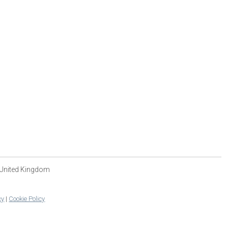
 United Kingdom
cy
|
Cookie Policy