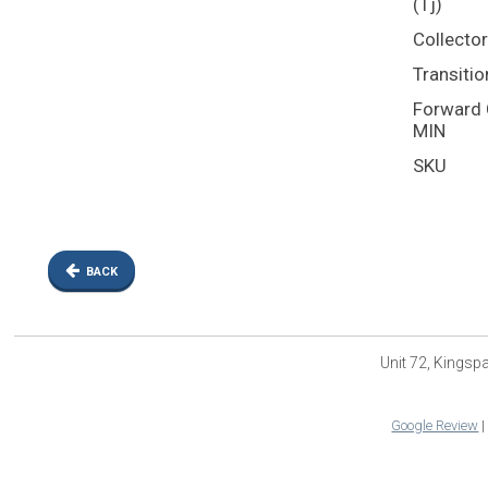
(Tj)
Collecto
Transitio
Forward C
MIN
SKU
BACK
Unit 72, Kings
Google Review