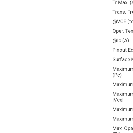
Tr Max. (
Trans. Fr
@VCE (te
Oper. Te
@Ic (A)
Pinout E
Surface 
Maximum 
(Pc)
Maximum 
Maximum 
|Vce|
Maximum 
Maximum 
Max. Ope