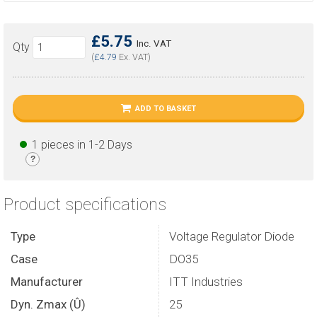
£5.75
Inc. VAT
Qty
(
£4.79
Ex. VAT)
ADD TO BASKET
1 pieces in 1-2 Days
?
Product specifications
Type
Voltage Regulator Diode
Case
DO35
Manufacturer
ITT Industries
Dyn. Zmax (Û)
25