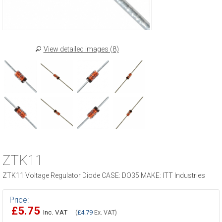
View detailed images (8)
ZTK11
ZTK11 Voltage Regulator Diode CASE: DO35 MAKE: ITT Industries
Price:
£5.75
Inc. VAT
(
£4.79
Ex. VAT)