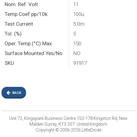
Nom. Ref. Volt
11
Temp Coef pp/10k
100u
Test Current
5.0m
Tol. (%)
5
Oper. Temp (°C) Max.
150
Surface Mounted Yes/No
NO
SKU
91917
BACK
Unit 72, Kingspark Business Centre 152-178 Kingston Rd, New
Malden Surrey, KT3 3ST. United Kingdom
Copyright © 2006-2026 LittleDiode