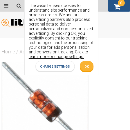
0
GBP (£)
The website uses cookies to
understand site performance and
process orders. We and our
advertising partners also process
personal data to deliver
personalized and non-personalized
advertising. By clicking OK, you
explicitly consent to our tracking
technologies and the processing of
your data for ads personalization
Home
/
Actives
/
Voltage Regulator
/
ZTK11
and conversion tracking.
Click to
learn more or change settings.
CHANGE SETTINGS
OK