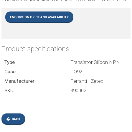
ENQUIRE ON PRICE AND AVAILABILITY
Product specifications
Type
Transistor Silicon NPN
Case
TO92
Manufacturer
Ferranti - Zetex
SKU
390002
BACK