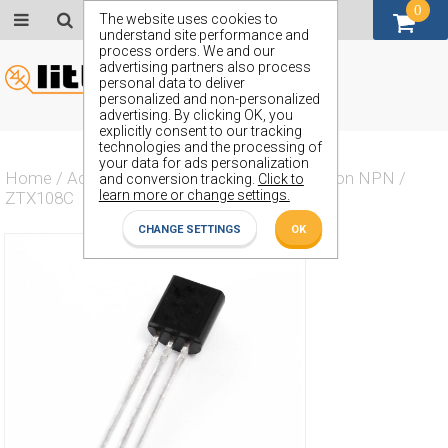
0
GBP (£)
The website uses cookies to
understand site performance and
process orders. We and our
advertising partners also process
personal data to deliver
personalized and non-personalized
advertising. By clicking OK, you
explicitly consent to our tracking
technologies and the processing of
your data for ads personalization
Home
/
Actives
/
Transistor
/
Transistor Silicon NPN
/
and conversion tracking.
Click to
learn more or change settings.
ZTX108C
CHANGE SETTINGS
OK