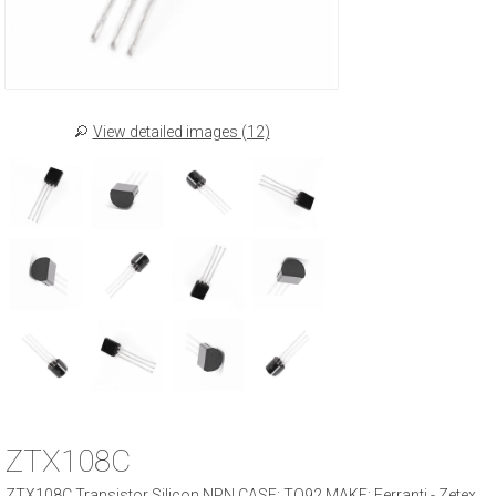
View detailed images (12)
ZTX108C
ZTX108C Transistor Silicon NPN CASE: TO92 MAKE: Ferranti - Zetex