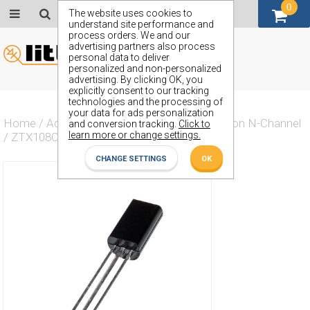
0
GBP (£)
The website uses cookies to
understand site performance and
process orders. We and our
advertising partners also process
personal data to deliver
personalized and non-personalized
advertising. By clicking OK, you
explicitly consent to our tracking
technologies and the processing of
your data for ads personalization
Home
/
Actives
/
Transistor
/
Transistor Silicon N-Channel
and conversion tracking.
Click to
learn more or change settings.
/
ZTX108CL
CHANGE SETTINGS
OK