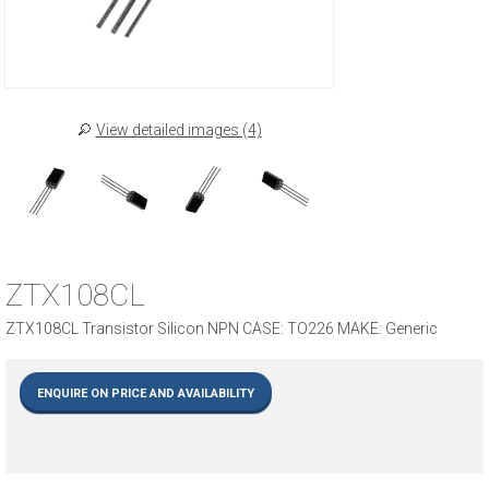
View detailed images (4)
ZTX108CL
ZTX108CL Transistor Silicon NPN CASE: TO226 MAKE: Generic
ENQUIRE ON PRICE AND AVAILABILITY