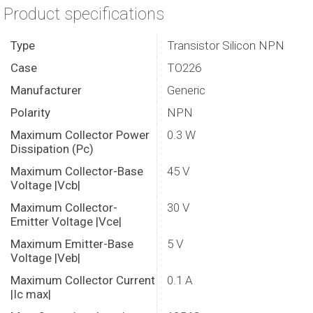
Product specifications
Type
Transistor Silicon NPN
Case
TO226
Manufacturer
Generic
Polarity
NPN
Maximum Collector Power
0.3 W
Dissipation (Pc)
Maximum Collector-Base
45 V
Voltage |Vcb|
Maximum Collector-
30 V
Emitter Voltage |Vce|
Maximum Emitter-Base
5 V
Voltage |Veb|
Maximum Collector Current
0.1 A
|Ic max|