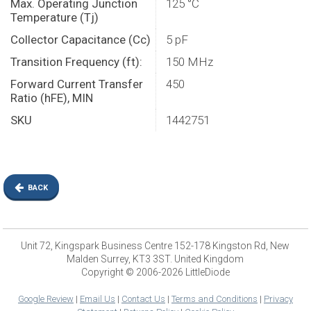
Max. Operating Junction
125 °C
Temperature (Tj)
Collector Capacitance (Cc)
5 pF
Transition Frequency (ft):
150 MHz
Forward Current Transfer
450
Ratio (hFE), MIN
SKU
1442751
BACK
Unit 72, Kingspark Business Centre 152-178 Kingston Rd, New
Malden Surrey, KT3 3ST. United Kingdom
Copyright © 2006-2026 LittleDiode
Google Review
|
Email Us
|
Contact Us
|
Terms and Conditions
|
Privacy