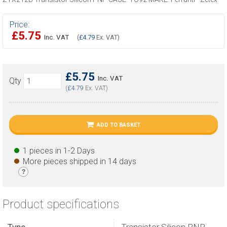
Price:
£5.75
Inc. VAT
(
£4.79
Ex. VAT)
£5.75
Inc. VAT
Qty
(
£4.79
Ex. VAT)
ADD TO BASKET
1 pieces in 1-2 Days
More pieces shipped in 14 days
?
Product specifications