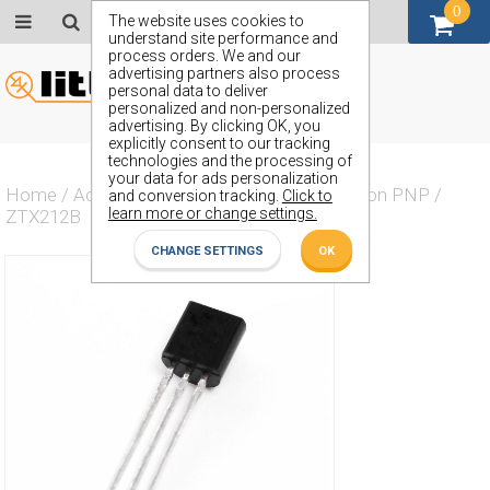
0
GBP (£)
The website uses cookies to
understand site performance and
process orders. We and our
advertising partners also process
personal data to deliver
personalized and non-personalized
advertising. By clicking OK, you
explicitly consent to our tracking
technologies and the processing of
your data for ads personalization
Home
/
Actives
/
Transistor
/
Transistor Silicon PNP
/
and conversion tracking.
Click to
learn more or change settings.
ZTX212B
CHANGE SETTINGS
OK