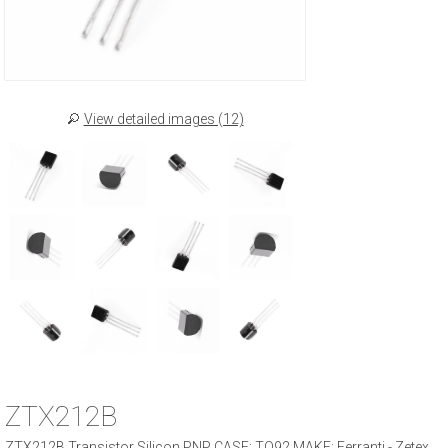
View detailed images (12)
ZTX212B
ZTX212B Transistor Silicon PNP CASE: TO92 MAKE: Ferranti - Zetex