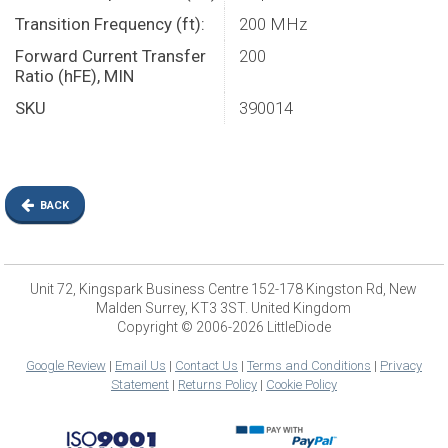
Transition Frequency (ft):
200 MHz
Forward Current Transfer
200
Ratio (hFE), MIN
SKU
390014
BACK
Unit 72, Kingspark Business Centre 152-178 Kingston Rd, New
Malden Surrey, KT3 3ST. United Kingdom
Copyright © 2006-2026 LittleDiode
Google Review
|
Email Us
|
Contact Us
|
Terms and Conditions
|
Privacy
Statement
|
Returns Policy
|
Cookie Policy