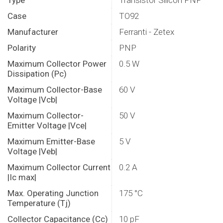
Type
Transistor Silicon PNP
Case
TO92
Manufacturer
Ferranti - Zetex
Polarity
PNP
Maximum Collector Power
0.5 W
Dissipation (Pc)
Maximum Collector-Base
60 V
Voltage |Vcb|
Maximum Collector-
50 V
Emitter Voltage |Vce|
Maximum Emitter-Base
5 V
Voltage |Veb|
Maximum Collector Current
0.2 A
|Ic max|
Max. Operating Junction
175 °C
Temperature (Tj)
Collector Capacitance (Cc)
10 pF