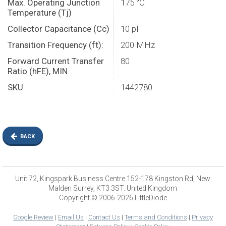
Max. Operating Junction
175 °C
Temperature (Tj)
Collector Capacitance (Cc)
10 pF
Transition Frequency (ft):
200 MHz
Forward Current Transfer
80
Ratio (hFE), MIN
SKU
1442780
BACK
Unit 72, Kingspark Business Centre 152-178 Kingston Rd, New
Malden Surrey, KT3 3ST. United Kingdom
Copyright © 2006-2026 LittleDiode
Google Review
|
Email Us
|
Contact Us
|
Terms and Conditions
|
Privacy