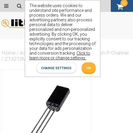
0
GBP (£)
The website uses cookies to
understand site performance and
process orders. We and our
advertising partners also process
personal data to deliver
personalized and non-personalized
advertising. By clicking OK, you
explicitly consent to our tracking
technologies and the processing of
your data for ads personalization
Home
/
Actives
/
Transistor
/
Transistor Silicon P-Channel
and conversion tracking.
Click to
learn more or change settings.
/
ZTX213M
CHANGE SETTINGS
OK