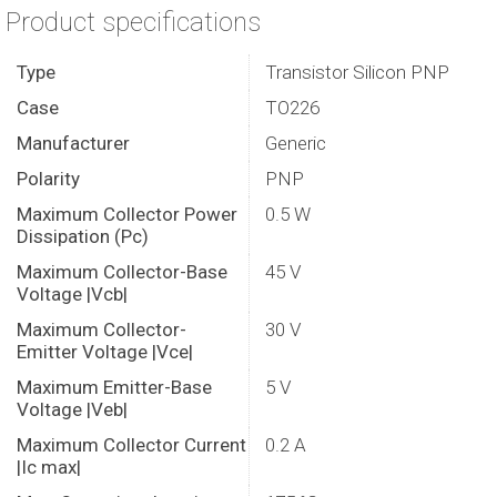
Product specifications
Type
Transistor Silicon PNP
Case
TO226
Manufacturer
Generic
Polarity
PNP
Maximum Collector Power
0.5 W
Dissipation (Pc)
Maximum Collector-Base
45 V
Voltage |Vcb|
Maximum Collector-
30 V
Emitter Voltage |Vce|
Maximum Emitter-Base
5 V
Voltage |Veb|
Maximum Collector Current
0.2 A
|Ic max|