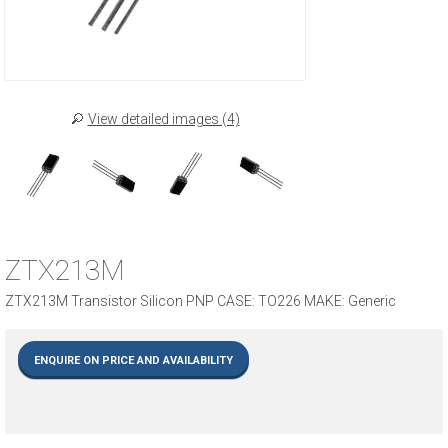
View detailed images (4)
ZTX213M
ZTX213M Transistor Silicon PNP CASE: TO226 MAKE: Generic
ENQUIRE ON PRICE AND AVAILABILITY