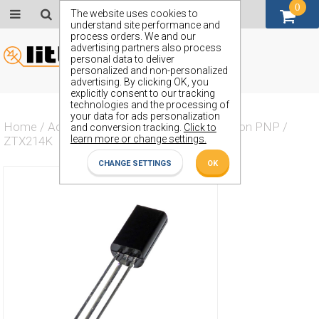
0
GBP (£)
The website uses cookies to
understand site performance and
process orders. We and our
advertising partners also process
personal data to deliver
personalized and non-personalized
advertising. By clicking OK, you
explicitly consent to our tracking
technologies and the processing of
your data for ads personalization
Home
/
Actives
/
Transistor
/
Transistor Silicon PNP
/
and conversion tracking.
Click to
learn more or change settings.
ZTX214K
CHANGE SETTINGS
OK