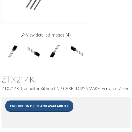
View detailed images (4)
ZTX214K
ZTX214K Transistor Silicon PNP CASE: TO226 MAKE: Ferranti - Zetex
ENQUIRE ON PRICE AND AVAILABILITY