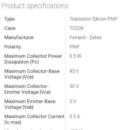
Product specifications
Type
Transistor Silicon PNP
Case
TO226
Manufacturer
Ferranti - Zetex
Polarity
PNP
Maximum Collector Power
0.5 W
Dissipation (Pc)
Maximum Collector-Base
45 V
Voltage |Vcb|
Maximum Collector-
30 V
Emitter Voltage |Vce|
Maximum Emitter-Base
5 V
Voltage |Veb|
Maximum Collector Current
0.2 A
|Ic max|