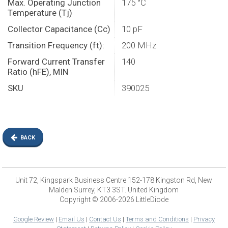
Max. Operating Junction
175 °C
Temperature (Tj)
Collector Capacitance (Cc)
10 pF
Transition Frequency (ft):
200 MHz
Forward Current Transfer
140
Ratio (hFE), MIN
SKU
390025
BACK
Unit 72, Kingspark Business Centre 152-178 Kingston Rd, New
Malden Surrey, KT3 3ST. United Kingdom
Copyright © 2006-2026 LittleDiode
Google Review
|
Email Us
|
Contact Us
|
Terms and Conditions
|
Privacy