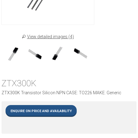
View detailed images (4)
ZTX300K
ZTX300K Transistor Silicon NPN CASE: TO226 MAKE: Generic
ENQUIRE ON PRICE AND AVAILABILITY