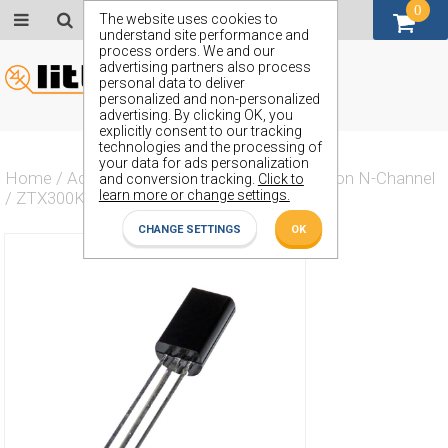
0
GBP (£)
The website uses cookies to
understand site performance and
process orders. We and our
advertising partners also process
personal data to deliver
personalized and non-personalized
advertising. By clicking OK, you
explicitly consent to our tracking
technologies and the processing of
your data for ads personalization
Home
/
Actives
/
Transistor
/
Transistor Silicon N-Channel
and conversion tracking.
Click to
learn more or change settings.
/
ZTX300K
CHANGE SETTINGS
OK