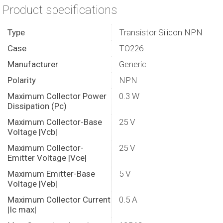
Product specifications
Type
Transistor Silicon NPN
Case
TO226
Manufacturer
Generic
Polarity
NPN
Maximum Collector Power
0.3 W
Dissipation (Pc)
Maximum Collector-Base
25 V
Voltage |Vcb|
Maximum Collector-
25 V
Emitter Voltage |Vce|
Maximum Emitter-Base
5 V
Voltage |Veb|
Maximum Collector Current
0.5 A
|Ic max|