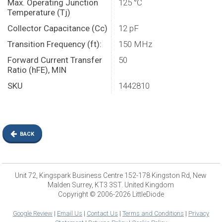
Max. Operating Junction
125 °C
Temperature (Tj)
Collector Capacitance (Cc)
12 pF
Transition Frequency (ft):
150 MHz
Forward Current Transfer
50
Ratio (hFE), MIN
SKU
1442810
BACK
Unit 72, Kingspark Business Centre 152-178 Kingston Rd, New
Malden Surrey, KT3 3ST. United Kingdom
Copyright © 2006-2026 LittleDiode
Google Review
|
Email Us
|
Contact Us
|
Terms and Conditions
|
Privacy