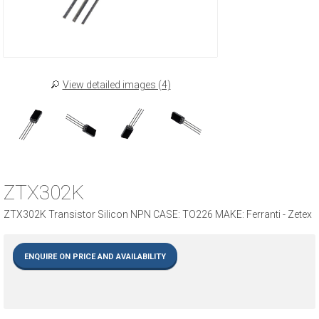
View detailed images (4)
ZTX302K
ZTX302K Transistor Silicon NPN CASE: TO226 MAKE: Ferranti - Zetex
ENQUIRE ON PRICE AND AVAILABILITY