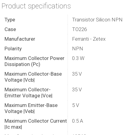
Product specifications
Type
Transistor Silicon NPN
Case
TO226
Manufacturer
Ferranti - Zetex
Polarity
NPN
Maximum Collector Power
0.3 W
Dissipation (Pc)
Maximum Collector-Base
35 V
Voltage |Vcb|
Maximum Collector-
35 V
Emitter Voltage |Vce|
Maximum Emitter-Base
5 V
Voltage |Veb|
Maximum Collector Current
0.5 A
|Ic max|