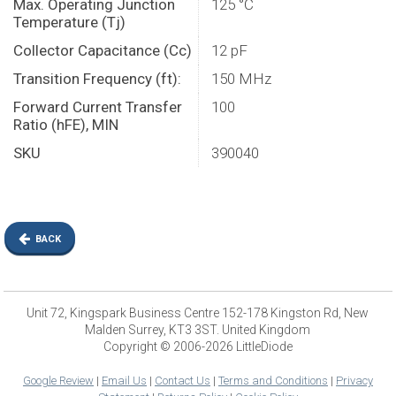
Max. Operating Junction
125 °C
Temperature (Tj)
Collector Capacitance (Cc)
12 pF
Transition Frequency (ft):
150 MHz
Forward Current Transfer
100
Ratio (hFE), MIN
SKU
390040
BACK
Unit 72, Kingspark Business Centre 152-178 Kingston Rd, New
Malden Surrey, KT3 3ST. United Kingdom
Copyright © 2006-2026 LittleDiode
Google Review
|
Email Us
|
Contact Us
|
Terms and Conditions
|
Privacy