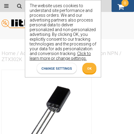
0
GBP (£)
The website uses cookies to
understand site performance and
process orders. We and our
advertising partners also process
personal data to deliver
personalized and non-personalized
advertising. By clicking OK, you
explicitly consent to our tracking
technologies and the processing of
your data for ads personalization
Home
/
Actives
/
Transistor
/
Transistor Silicon NPN
/
and conversion tracking.
Click to
learn more or change settings.
ZTX302K
CHANGE SETTINGS
OK