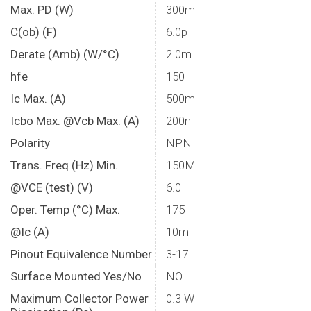
Max. PD (W)
300m
C(ob) (F)
6.0p
Derate (Amb) (W/°C)
2.0m
hfe
150
Ic Max. (A)
500m
Icbo Max. @Vcb Max. (A)
200n
Polarity
NPN
Trans. Freq (Hz) Min.
150M
@VCE (test) (V)
6.0
Oper. Temp (°C) Max.
175
@Ic (A)
10m
Pinout Equivalence Number
3-17
Surface Mounted Yes/No
NO
Maximum Collector Power
0.3 W