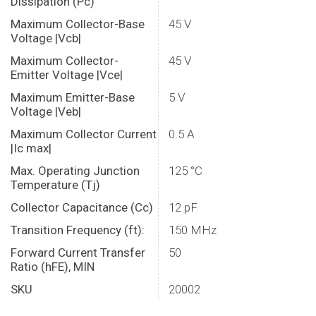
Dissipation (Pc)
Maximum Collector-Base
45 V
Voltage |Vcb|
Maximum Collector-
45 V
Emitter Voltage |Vce|
Maximum Emitter-Base
5 V
Voltage |Veb|
Maximum Collector Current
0.5 A
|Ic max|
Max. Operating Junction
125 °C
Temperature (Tj)
Collector Capacitance (Cc)
12 pF
Transition Frequency (ft):
150 MHz
Forward Current Transfer
50
Ratio (hFE), MIN
SKU
20002