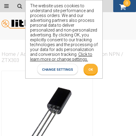
0
GBP (£)
The website uses cookies to
understand site performance and
process orders. We and our
advertising partners also process
personal data to deliver
personalized and non-personalized
advertising. By clicking OK, you
explicitly consent to our tracking
technologies and the processing of
your data for ads personalization
Home
/
Actives
/
Transistor
/
Transistor Silicon NPN
/
and conversion tracking.
Click to
learn more or change settings.
ZTX303
CHANGE SETTINGS
OK