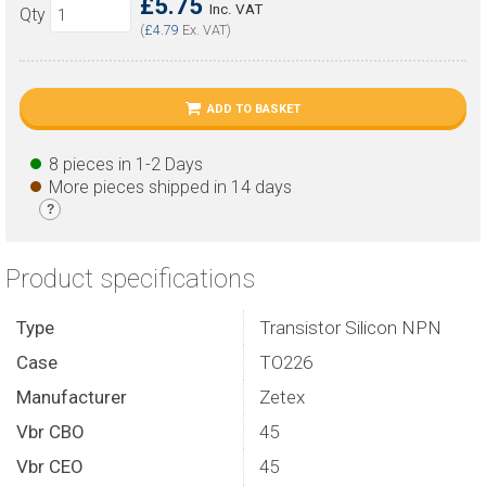
£5.75
Inc. VAT
Qty
(
£4.79
Ex. VAT)
ADD TO BASKET
8 pieces in 1-2 Days
More pieces shipped in 14 days
?
Product specifications
Type
Transistor Silicon NPN
Case
TO226
Manufacturer
Zetex
Vbr CBO
45
Vbr CEO
45