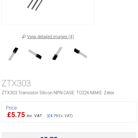
View detailed images (4)
ZTX303
ZTX303 Transistor Silicon NPN CASE: TO226 MAKE: Zetex
Price:
£5.75
Inc. VAT
(
£4.79
Ex. VAT)