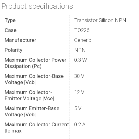
Product specifications
Type
Transistor Silicon NPN
Case
TO226
Manufacturer
Generic
Polarity
NPN
Maximum Collector Power
0.3 W
Dissipation (Pc)
Maximum Collector-Base
30 V
Voltage |Vcb|
Maximum Collector-
12 V
Emitter Voltage |Vce|
Maximum Emitter-Base
5 V
Voltage |Veb|
Maximum Collector Current
0.2 A
|Ic max|