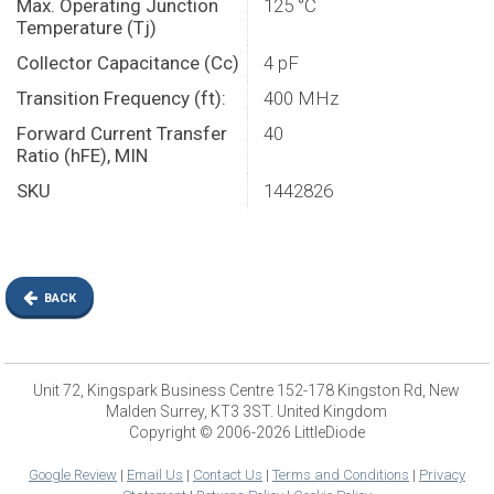
Max. Operating Junction
125 °C
Temperature (Tj)
Collector Capacitance (Cc)
4 pF
Transition Frequency (ft):
400 MHz
Forward Current Transfer
40
Ratio (hFE), MIN
SKU
1442826
BACK
Unit 72, Kingspark Business Centre 152-178 Kingston Rd, New
Malden Surrey, KT3 3ST. United Kingdom
Copyright © 2006-2026 LittleDiode
Google Review
|
Email Us
|
Contact Us
|
Terms and Conditions
|
Privacy