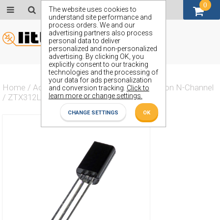
0
GBP (£)
The website uses cookies to
understand site performance and
process orders. We and our
advertising partners also process
personal data to deliver
personalized and non-personalized
advertising. By clicking OK, you
explicitly consent to our tracking
technologies and the processing of
your data for ads personalization
Home
/
Actives
/
Transistor
/
Transistor Silicon N-Channel
and conversion tracking.
Click to
learn more or change settings.
/
ZTX312L
CHANGE SETTINGS
OK