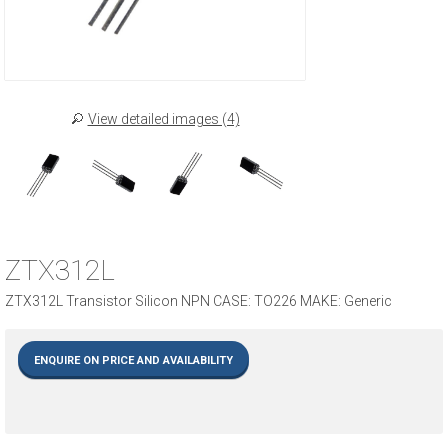
View detailed images (4)
ZTX312L
ZTX312L Transistor Silicon NPN CASE: TO226 MAKE: Generic
ENQUIRE ON PRICE AND AVAILABILITY