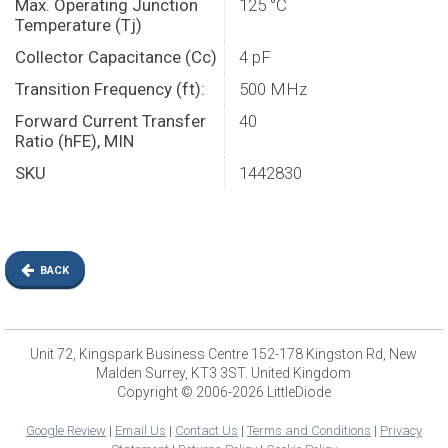
Max. Operating Junction
125 °C
Temperature (Tj)
Collector Capacitance (Cc)
4 pF
Transition Frequency (ft):
500 MHz
Forward Current Transfer
40
Ratio (hFE), MIN
SKU
1442830
BACK
Unit 72, Kingspark Business Centre 152-178 Kingston Rd, New
Malden Surrey, KT3 3ST. United Kingdom
Copyright © 2006-2026 LittleDiode
Google Review
|
Email Us
|
Contact Us
|
Terms and Conditions
|
Privacy