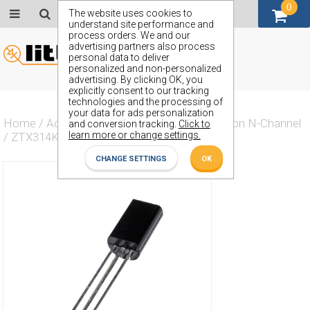
0
GBP (£)
The website uses cookies to
understand site performance and
process orders. We and our
advertising partners also process
personal data to deliver
personalized and non-personalized
advertising. By clicking OK, you
explicitly consent to our tracking
technologies and the processing of
your data for ads personalization
Home
/
Actives
/
Transistor
/
Transistor Silicon N-Channel
and conversion tracking.
Click to
learn more or change settings.
/
ZTX314K
CHANGE SETTINGS
OK