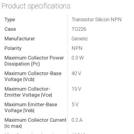
Product specifications
Type
Transistor Silicon NPN
Case
TO226
Manufacturer
Generic
Polarity
NPN
Maximum Collector Power
0.3 W
Dissipation (Pc)
Maximum Collector-Base
40 V
Voltage |Vcb|
Maximum Collector-
15 V
Emitter Voltage |Vce|
Maximum Emitter-Base
5 V
Voltage |Veb|
Maximum Collector Current
0.2 A
|Ic max|