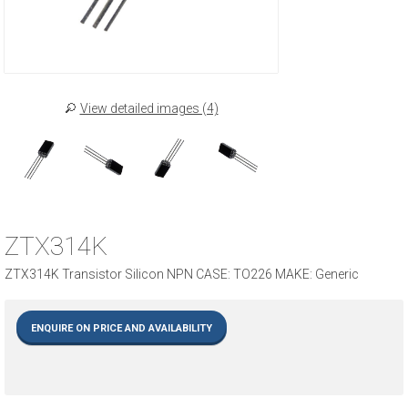
View detailed images (4)
ZTX314K
ZTX314K Transistor Silicon NPN CASE: TO226 MAKE: Generic
ENQUIRE ON PRICE AND AVAILABILITY