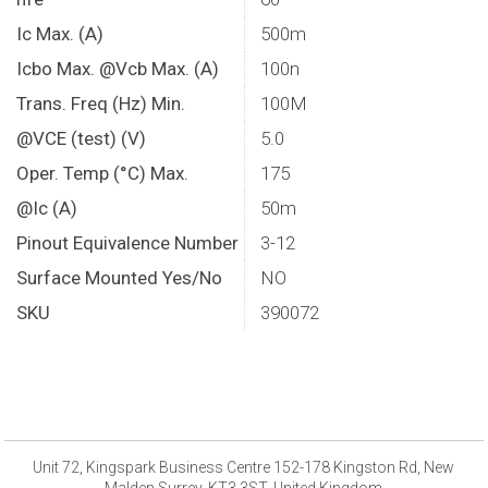
Ic Max. (A)
500m
Icbo Max. @Vcb Max. (A)
100n
Trans. Freq (Hz) Min.
100M
@VCE (test) (V)
5.0
Oper. Temp (°C) Max.
175
@Ic (A)
50m
Pinout Equivalence Number
3-12
Surface Mounted Yes/No
NO
SKU
390072
Unit 72, Kingspark Business Centre 152-178 Kingston Rd, New