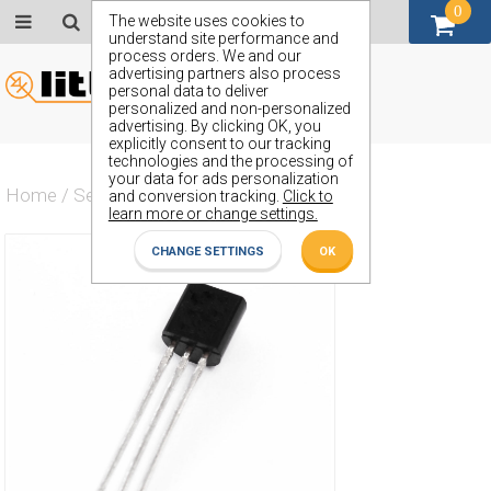
0
GBP (£)
The website uses cookies to
understand site performance and
process orders. We and our
advertising partners also process
personal data to deliver
personalized and non-personalized
advertising. By clicking OK, you
explicitly consent to our tracking
technologies and the processing of
your data for ads personalization
Home
/
Semiconductors
/
ZTX3702
and conversion tracking.
Click to
learn more or change settings.
CHANGE SETTINGS
OK