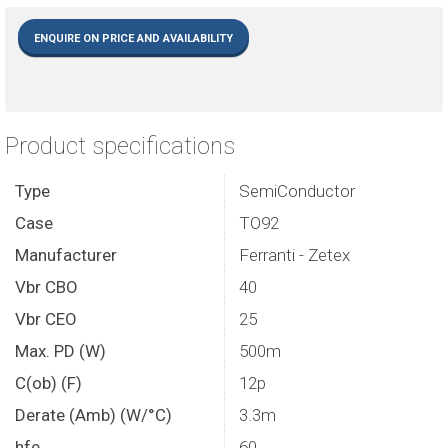
ENQUIRE ON PRICE AND AVAILABILITY
Product specifications
Type
SemiConductor
Case
TO92
Manufacturer
Ferranti - Zetex
Vbr CBO
40
Vbr CEO
25
Max. PD (W)
500m
C(ob) (F)
12p
Derate (Amb) (W/°C)
3.3m
hfe
60