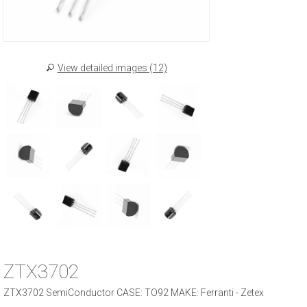
View detailed images (12)
ZTX3702
ZTX3702 SemiConductor CASE: TO92 MAKE: Ferranti - Zetex