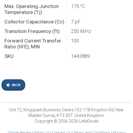
Max. Operating Junction
175 °C
Temperature (Tj)
Collector Capacitance (Cc)
7 pF
Transition Frequency (ft):
250 MHz
Forward Current Transfer
100
Ratio (hFE), MIN
SKU
1442889
BACK
Unit 72, Kingspark Business Centre 152-178 Kingston Rd, New
Malden Surrey, KT3 3ST. United Kingdom
Copyright © 2006-2026 LittleDiode
Google Review
|
Email Us
|
Contact Us
|
Terms and Conditions
|
Privacy