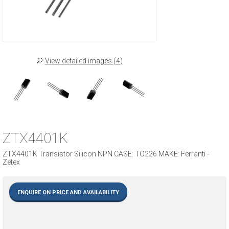
View detailed images (4)
ZTX4401K
ZTX4401K Transistor Silicon NPN CASE: TO226 MAKE: Ferranti -
Zetex
ENQUIRE ON PRICE AND AVAILABILITY