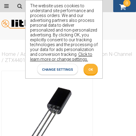
0
GBP (£)
The website uses cookies to
understand site performance and
process orders. We and our
advertising partners also process
personal data to deliver
personalized and non-personalized
advertising. By clicking OK, you
explicitly consent to our tracking
technologies and the processing of
your data for ads personalization
Home
/
Actives
/
Transistor
/
Transistor Silicon N-Channel
and conversion tracking.
Click to
learn more or change settings.
/
ZTX4401K
CHANGE SETTINGS
OK