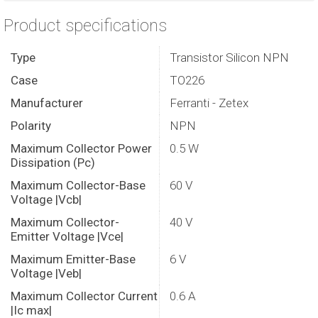
Product specifications
Type
Transistor Silicon NPN
Case
TO226
Manufacturer
Ferranti - Zetex
Polarity
NPN
Maximum Collector Power
0.5 W
Dissipation (Pc)
Maximum Collector-Base
60 V
Voltage |Vcb|
Maximum Collector-
40 V
Emitter Voltage |Vce|
Maximum Emitter-Base
6 V
Voltage |Veb|
Maximum Collector Current
0.6 A
|Ic max|