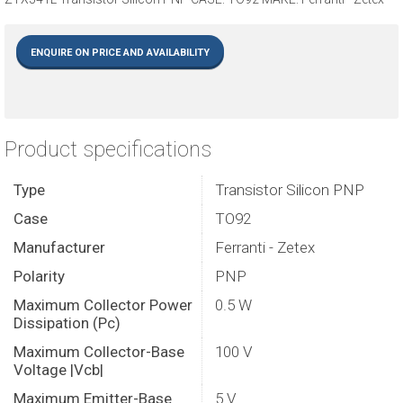
ENQUIRE ON PRICE AND AVAILABILITY
Product specifications
Type
Transistor Silicon PNP
Case
TO92
Manufacturer
Ferranti - Zetex
Polarity
PNP
Maximum Collector Power
0.5 W
Dissipation (Pc)
Maximum Collector-Base
100 V
Voltage |Vcb|
Maximum Emitter-Base
5 V