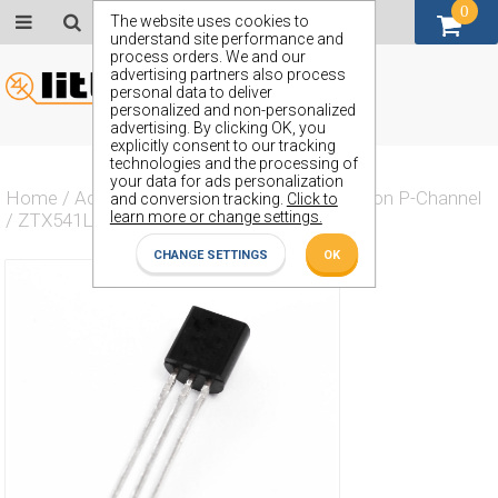
0
GBP (£)
The website uses cookies to
understand site performance and
process orders. We and our
advertising partners also process
personal data to deliver
personalized and non-personalized
advertising. By clicking OK, you
explicitly consent to our tracking
technologies and the processing of
your data for ads personalization
Home
/
Actives
/
Transistor
/
Transistor Silicon P-Channel
and conversion tracking.
Click to
learn more or change settings.
/
ZTX541L
CHANGE SETTINGS
OK