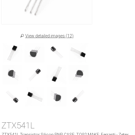
View detailed images (12)
ZTX541L
ZTX541L Transistor Silicon PNP CASE: TO92 MAKE: Ferranti - Zetex