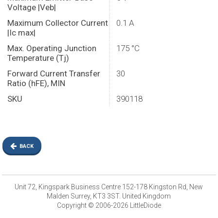
Voltage |Veb|
Maximum Collector Current
0.1 A
|Ic max|
Max. Operating Junction
175 °C
Temperature (Tj)
Forward Current Transfer
30
Ratio (hFE), MIN
SKU
390118
BACK
Unit 72, Kingspark Business Centre 152-178 Kingston Rd, New
Malden Surrey, KT3 3ST. United Kingdom
Copyright © 2006-2026 LittleDiode