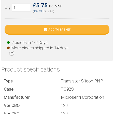
£5.75
Inc. VAT
Qty
(
£4.79
Ex. VAT)
ADD TO BASKET
2 pieces in 1-2 Days
More pieces shipped in 14 days
?
Product specifications
Type
Transistor Silicon PNP
Case
TO92S
Manufacturer
Microsemi Corporation
Vbr CBO
120
Vbr CEO
120