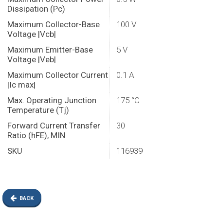
Dissipation (Pc)
Maximum Collector-Base
100 V
Voltage |Vcb|
Maximum Emitter-Base
5 V
Voltage |Veb|
Maximum Collector Current
0.1 A
|Ic max|
Max. Operating Junction
175 °C
Temperature (Tj)
Forward Current Transfer
30
Ratio (hFE), MIN
SKU
116939
BACK