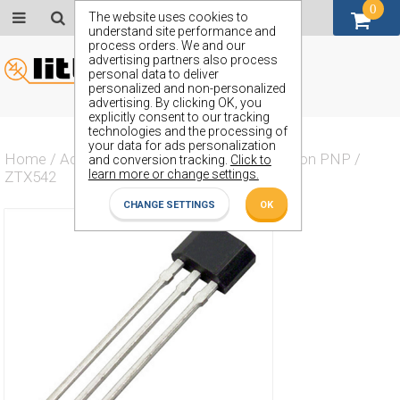
0
GBP (£)
The website uses cookies to
understand site performance and
process orders. We and our
advertising partners also process
personal data to deliver
personalized and non-personalized
advertising. By clicking OK, you
explicitly consent to our tracking
technologies and the processing of
your data for ads personalization
Home
/
Actives
/
Transistor
/
Transistor Silicon PNP
/
and conversion tracking.
Click to
learn more or change settings.
ZTX542
CHANGE SETTINGS
OK