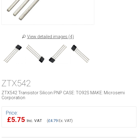
View detailed images (4)
ZTX542
ZTX542 Transistor Silicon PNP CASE: TO92S MAKE: Microsemi
Corporation
Price:
£5.75
Inc. VAT
(
£4.79
Ex. VAT)