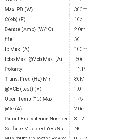
Max. PD (W)
300m
C(ob) (F)
10p
Derate (Amb) (W/°C)
2.0m
hfe
30
Ic Max. (A)
100m
Icbo Max. @Vcb Max. (A)
.50u
Polarity
PNP
Trans. Freq (Hz) Min.
80M
@VCE (test) (V)
1.0
Oper. Temp (°C) Max.
175
@Ic (A)
2.0m
Pinout Equivalence Number
3-12
Surface Mounted Yes/No
NO
Maximum Collector Power
0.5 W