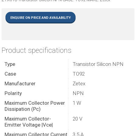
ENQUIRE ON PRICE AND AVAILABILITY
Product specifications
Type
Transistor Silicon NPN
Case
TO92
Manufacturer
Zetex
Polarity
NPN
Maximum Collector Power
1 W
Dissipation (Pc)
Maximum Collector-
20 V
Emitter Voltage |Vce|
Maximum Collector Current
3.5 A