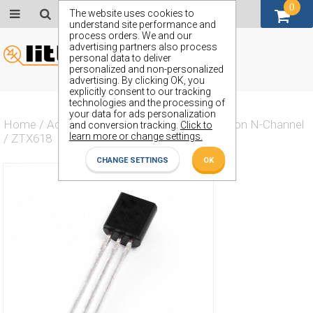
0
GBP (£)
The website uses cookies to
understand site performance and
process orders. We and our
advertising partners also process
personal data to deliver
personalized and non-personalized
advertising. By clicking OK, you
explicitly consent to our tracking
technologies and the processing of
your data for ads personalization
Home
/
Actives
/
Transistor
/
Transistor Silicon N-Channel
and conversion tracking.
Click to
learn more or change settings.
/
ZTX618
CHANGE SETTINGS
OK