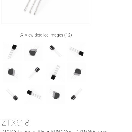
View detailed images (12)
ZTX618
ZTX618 Transistor Silicon NPN CASE: TO92 MAKE: Zetex