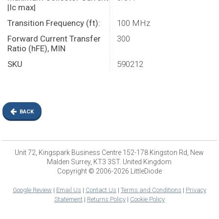
|Ic max|
Transition Frequency (ft):
100 MHz
Forward Current Transfer
300
Ratio (hFE), MIN
SKU
590212
BACK
Unit 72, Kingspark Business Centre 152-178 Kingston Rd, New
Malden Surrey, KT3 3ST. United Kingdom
Copyright © 2006-2026 LittleDiode
Google Review
|
Email Us
|
Contact Us
|
Terms and Conditions
|
Privacy
Statement
|
Returns Policy
|
Cookie Policy