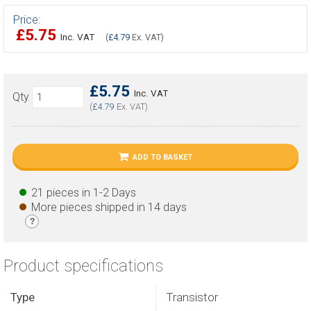
Price:
£5.75
Inc. VAT
(
£4.79
Ex. VAT)
£5.75
Inc. VAT
Qty
(
£4.79
Ex. VAT)
ADD TO BASKET
21 pieces in 1-2 Days
More pieces shipped in 14 days
?
Product specifications
Type
Transistor