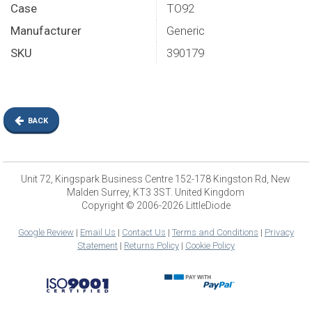
Case
TO92
Manufacturer
Generic
SKU
390179
BACK
Unit 72, Kingspark Business Centre 152-178 Kingston Rd, New
Malden Surrey, KT3 3ST. United Kingdom
Copyright © 2006-2026 LittleDiode
Google Review
|
Email Us
|
Contact Us
|
Terms and Conditions
|
Privacy
Statement
|
Returns Policy
|
Cookie Policy