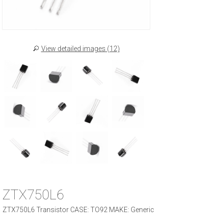
View detailed images (12)
ZTX750L6
ZTX750L6 Transistor CASE: TO92 MAKE: Generic