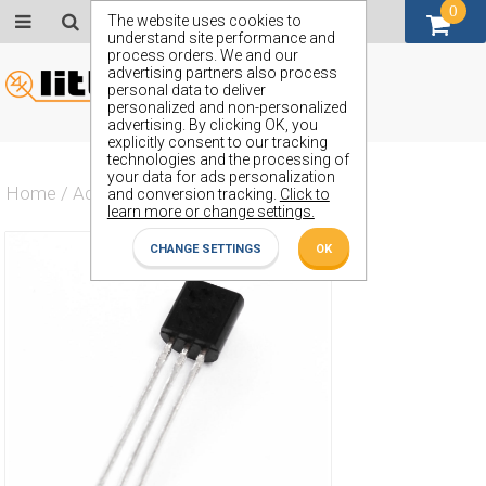
0
GBP (£)
The website uses cookies to
understand site performance and
process orders. We and our
advertising partners also process
personal data to deliver
personalized and non-personalized
advertising. By clicking OK, you
explicitly consent to our tracking
technologies and the processing of
your data for ads personalization
Home
/
Actives
/
Transistor
/
ZTX750L6
and conversion tracking.
Click to
learn more or change settings.
CHANGE SETTINGS
OK