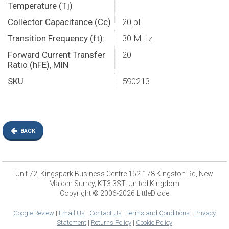
Temperature (Tj)
Collector Capacitance (Cc)
20 pF
Transition Frequency (ft):
30 MHz
Forward Current Transfer
20
Ratio (hFE), MIN
SKU
590213
BACK
Unit 72, Kingspark Business Centre 152-178 Kingston Rd, New
Malden Surrey, KT3 3ST. United Kingdom
Copyright © 2006-2026 LittleDiode
Google Review
|
Email Us
|
Contact Us
|
Terms and Conditions
|
Privacy
Statement
|
Returns Policy
|
Cookie Policy