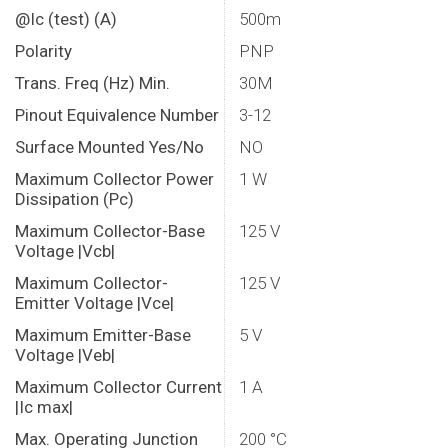
@Ic (test) (A)
500m
Polarity
PNP
Trans. Freq (Hz) Min.
30M
Pinout Equivalence Number
3-12
Surface Mounted Yes/No
NO
Maximum Collector Power
1 W
Dissipation (Pc)
Maximum Collector-Base
125 V
Voltage |Vcb|
Maximum Collector-
125 V
Emitter Voltage |Vce|
Maximum Emitter-Base
5 V
Voltage |Veb|
Maximum Collector Current
1 A
|Ic max|
Max. Operating Junction
200 °C