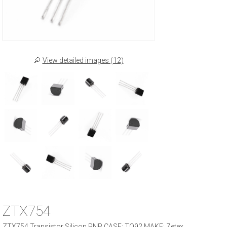
View detailed images (12)
ZTX754
ZTX754 Transistor Silicon PNP CASE: TO92 MAKE: Zetex