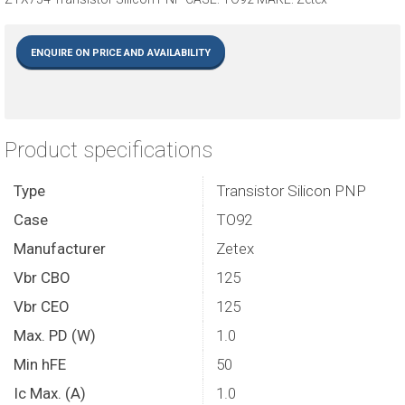
ENQUIRE ON PRICE AND AVAILABILITY
Product specifications
Type
Transistor Silicon PNP
Case
TO92
Manufacturer
Zetex
Vbr CBO
125
Vbr CEO
125
Max. PD (W)
1.0
Min hFE
50
Ic Max. (A)
1.0