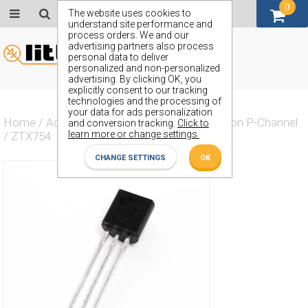
0
GBP (£)
The website uses cookies to
understand site performance and
process orders. We and our
advertising partners also process
personal data to deliver
personalized and non-personalized
advertising. By clicking OK, you
explicitly consent to our tracking
technologies and the processing of
your data for ads personalization
Home
/
Actives
/
Transistor
/
Transistor Silicon P-Channel
and conversion tracking.
Click to
learn more or change settings.
/
ZTX754
CHANGE SETTINGS
OK