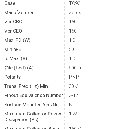
Case
TO92
Manufacturer
Zetex
Vbr CBO
150
Vbr CEO
150
Max. PD (W)
1.0
Min hFE
50
Ic Max. (A)
1.0
@Ic (test) (A)
500m
Polarity
PNP
Trans. Freq (Hz) Min.
30M
Pinout Equivalence Number
3-12
Surface Mounted Yes/No
NO
Maximum Collector Power
1 W
Dissipation (Pc)
Maximum Collector-Base
150 V