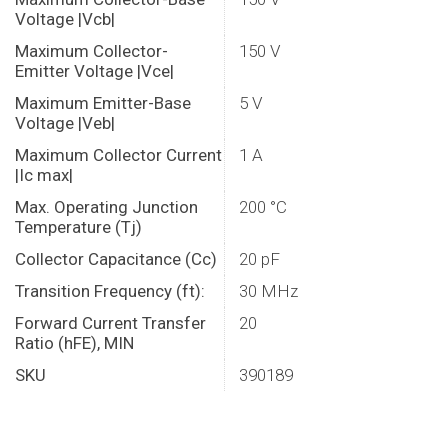
Voltage |Vcb|
Maximum Collector-
150 V
Emitter Voltage |Vce|
Maximum Emitter-Base
5 V
Voltage |Veb|
Maximum Collector Current
1 A
|Ic max|
Max. Operating Junction
200 °C
Temperature (Tj)
Collector Capacitance (Cc)
20 pF
Transition Frequency (ft):
30 MHz
Forward Current Transfer
20
Ratio (hFE), MIN
SKU
390189