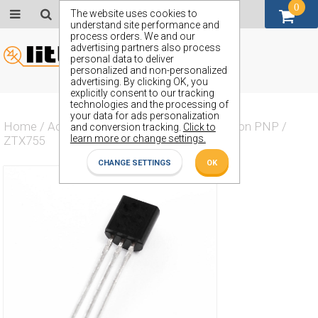
0
GBP (£)
The website uses cookies to
understand site performance and
process orders. We and our
advertising partners also process
personal data to deliver
personalized and non-personalized
advertising. By clicking OK, you
explicitly consent to our tracking
technologies and the processing of
your data for ads personalization
Home
/
Actives
/
Transistor
/
Transistor Silicon PNP
/
and conversion tracking.
Click to
learn more or change settings.
ZTX755
CHANGE SETTINGS
OK