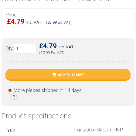
Price:
£4.79
Inc. VAT
(
£3.99
Ex. VAT)
£4.79
Inc. VAT
Qty
(
£3.99
Ex. VAT)
ADD TO BASKET
More pieces shipped in 14 days
?
Product specifications
Type
Transistor Silicon PNP