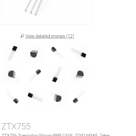
View detailed images (12)
ZTX755
ZTX755 Transistor Silicon PNP CASE: TO92 MAKE: Zetex