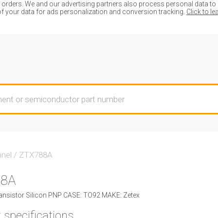
ders. We and our advertising partners also process personal data to de
of your data for ads personalization and conversion tracking.
Click to l
nnel
/
ZTX788A
88A
nsistor Silicon PNP CASE: TO92 MAKE: Zetex
 specifications