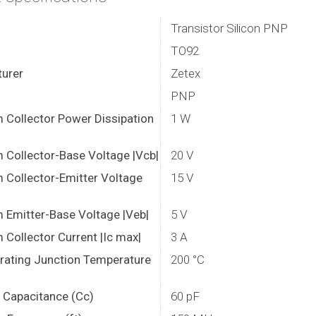
Transistor Silicon PNP
TO92
urer
Zetex
PNP
Collector Power Dissipation
1 W
Collector-Base Voltage |Vcb|
20 V
Collector-Emitter Voltage
15 V
Emitter-Base Voltage |Veb|
5 V
Collector Current |Ic max|
3 A
rating Junction Temperature
200 °C
r Capacitance (Cc)
60 pF