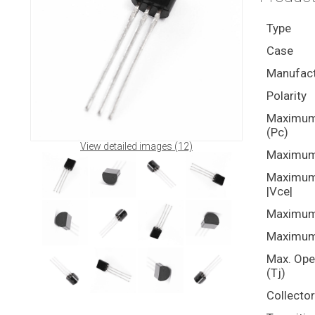
Type
Case
Manufact
Polarity
Maximum 
(Pc)
View detailed images (12)
Maximum 
Maximum 
|Vce|
Maximum 
Maximum 
Max. Ope
(Tj)
Collecto