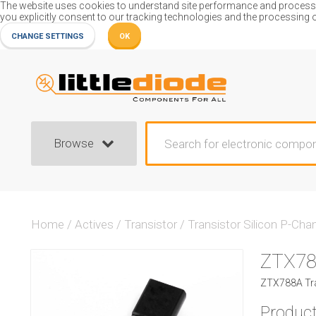
The website uses cookies to understand site performance and process or
you explicitly consent to our tracking technologies and the processing 
CHANGE SETTINGS
OK
Browse
Home
/
Actives
/
Transistor
/
Transistor Silicon P-Cha
ZTX7
ZTX788A Tra
Product