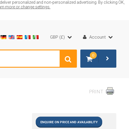
liver personalized and non-personalized advertising. By clicking OK,
earn more or change settings.
GBP (£)
Account
0
PRINT
ENQUIRE ON PRICE AND AVAILABILITY