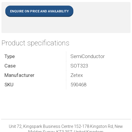
ENQUIRE ON PRICE AND AVAILABILITY
Product specifications
Type
SemiConductor
Case
SOT323
Manufacturer
Zetex
SKU
590468
Unit 72, Kingspark Business Centre 152-178 Kingston Rd, New