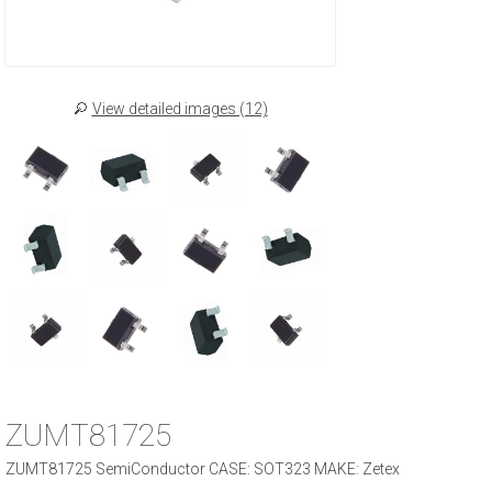
View detailed images (12)
ZUMT81725
ZUMT81725 SemiConductor CASE: SOT323 MAKE: Zetex