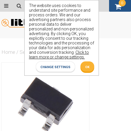
0
GBP (£)
The website uses cookies to
understand site performance and
process orders. We and our
advertising partners also process
personal data to deliver
personalized and non-personalized
advertising. By clicking OK, you
explicitly consent to our tracking
technologies and the processing of
your data for ads personalization
Home
/
Semiconductors
/
ZUMT81725
and conversion tracking.
Click to
learn more or change settings.
CHANGE SETTINGS
OK