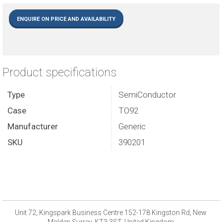
ENQUIRE ON PRICE AND AVAILABILITY
Product specifications
Type
SemiConductor
Case
TO92
Manufacturer
Generic
SKU
390201
Unit 72, Kingspark Business Centre 152-178 Kingston Rd, New