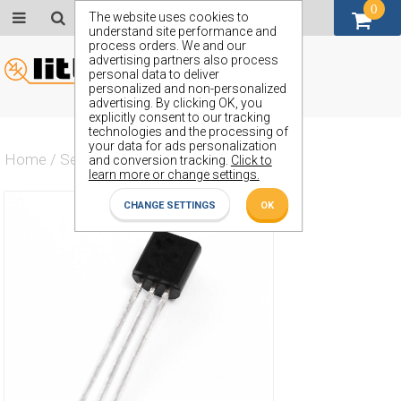
0
GBP (£)
The website uses cookies to
understand site performance and
process orders. We and our
advertising partners also process
personal data to deliver
personalized and non-personalized
advertising. By clicking OK, you
explicitly consent to our tracking
technologies and the processing of
your data for ads personalization
Home
/
Semiconductors
/
ZVN0120AM1TA
and conversion tracking.
Click to
learn more or change settings.
CHANGE SETTINGS
OK