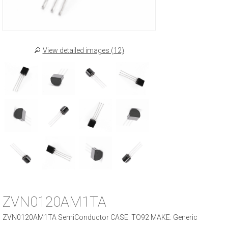
View detailed images (12)
ZVN0120AM1TA
ZVN0120AM1TA SemiConductor CASE: TO92 MAKE: Generic