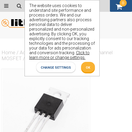
0
GBP (£)
The website uses cookies to
understand site performance and
process orders. We and our
advertising partners also process
personal data to deliver
personalized and non-personalized
advertising. By clicking OK, you
explicitly consent to our tracking
technologies and the processing of
your data for ads personalization
Home
/
Actives
/
Transistor
/
Transistor N Channel
and conversion tracking.
Click to
learn more or change settings.
MOSFET
/
ZVN2104L
CHANGE SETTINGS
OK