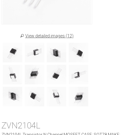
View detailed images (12)
ZVN2104L
ZVN2104L Transistor N Channel MOSFET CASE: SOT78 MAKE: