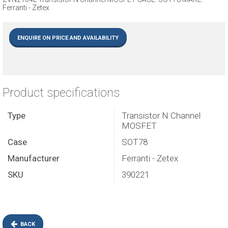
Ferranti - Zetex
ENQUIRE ON PRICE AND AVAILABILITY
Product specifications
Type
Transistor N Channel
MOSFET
Case
SOT78
Manufacturer
Ferranti - Zetex
SKU
390221
BACK