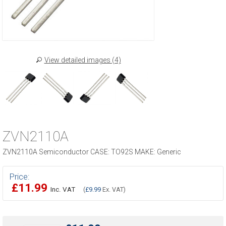
View detailed images (4)
ZVN2110A
ZVN2110A Semiconductor CASE: TO92S MAKE: Generic
Price:
£11.99
Inc. VAT
(
£9.99
Ex. VAT)