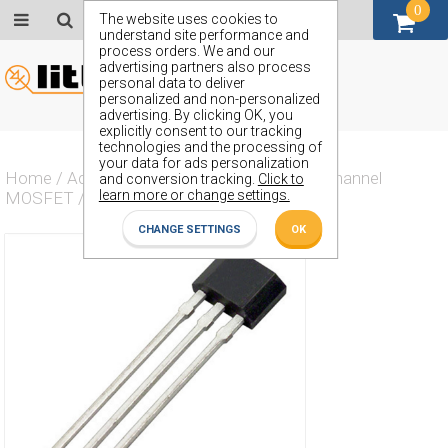
0
GBP (£)
The website uses cookies to
understand site performance and
process orders. We and our
advertising partners also process
personal data to deliver
personalized and non-personalized
advertising. By clicking OK, you
explicitly consent to our tracking
technologies and the processing of
your data for ads personalization
Home
/
Actives
/
Transistor
/
Transistor N Channel
and conversion tracking.
Click to
learn more or change settings.
MOSFET
/
ZVN2110A
CHANGE SETTINGS
OK