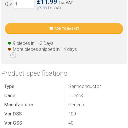
£11.99
Inc. VAT
Qty
(
£9.99
Ex. VAT)
ADD TO BASKET
9 pieces in 1-2 Days
More pieces shipped in 14 days
?
Product specifications
Type
Semiconductor
Case
TO92S
Manufacturer
Generic
Vbr DSS
100
Vbr GSS
40