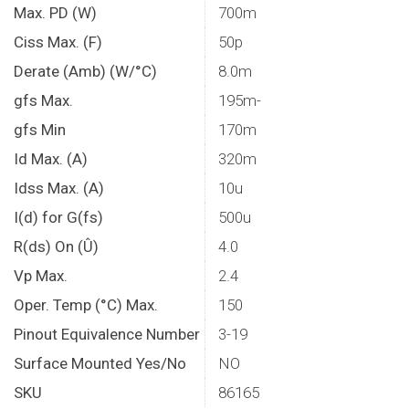
Max. PD (W)
700m
Ciss Max. (F)
50p
Derate (Amb) (W/°C)
8.0m
gfs Max.
195m-
gfs Min
170m
Id Max. (A)
320m
Idss Max. (A)
10u
I(d) for G(fs)
500u
R(ds) On (Û)
4.0
Vp Max.
2.4
Oper. Temp (°C) Max.
150
Pinout Equivalence Number
3-19
Surface Mounted Yes/No
NO
SKU
86165