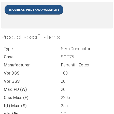
ENQUIRE ON PRICE AND AVAILABILITY
Product specifications
Type
SemiConductor
Case
SOT78
Manufacturer
Ferranti - Zetex
Vbr DSS
100
Vbr GSS
20
Max. PD (W)
20
Ciss Max. (F)
220p
t(f) Max. (S)
25n
gfs Min
1.2-