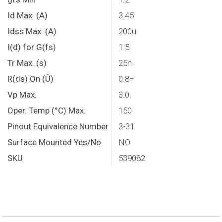
Id Max. (A)
3.45
Idss Max. (A)
200u
I(d) for G(fs)
1.5
Tr Max. (s)
25n
R(ds) On (Û)
0.8=
Vp Max.
3.0
Oper. Temp (°C) Max.
150
Pinout Equivalence Number
3-31
Surface Mounted Yes/No
NO
SKU
539082