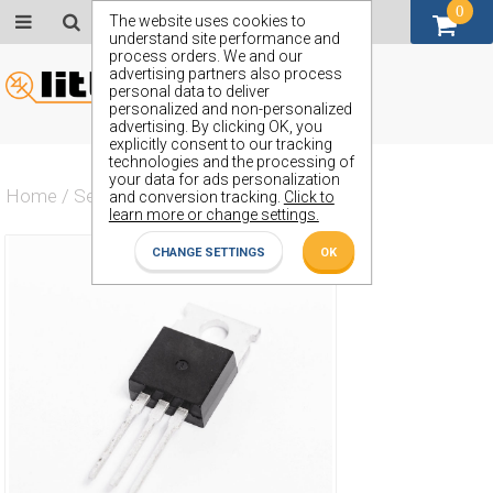
0
GBP (£)
The website uses cookies to
understand site performance and
process orders. We and our
advertising partners also process
personal data to deliver
personalized and non-personalized
advertising. By clicking OK, you
explicitly consent to our tracking
technologies and the processing of
your data for ads personalization
Home
/
Semiconductors
/
ZVN2210L
and conversion tracking.
Click to
learn more or change settings.
CHANGE SETTINGS
OK