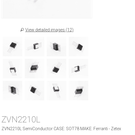
View detailed images (12)
ZVN2210L
ZVN2210L SemiConductor CASE: SOT78 MAKE: Ferranti - Zetex