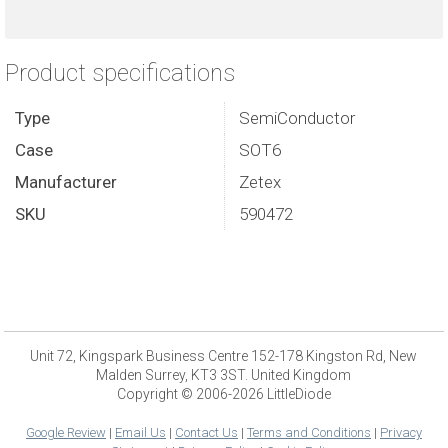
Product specifications
Type
SemiConductor
Case
SOT6
Manufacturer
Zetex
SKU
590472
Unit 72, Kingspark Business Centre 152-178 Kingston Rd, New
Malden Surrey, KT3 3ST. United Kingdom
Copyright © 2006-2026 LittleDiode
Google Review
|
Email Us
|
Contact Us
|
Terms and Conditions
|
Privacy