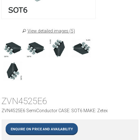
View detailed images (5)
ZVN4525E6
ZVN4525E6 SemiConductor CASE: SOT6 MAKE: Zetex
ENQUIRE ON PRICE AND AVAILABILITY