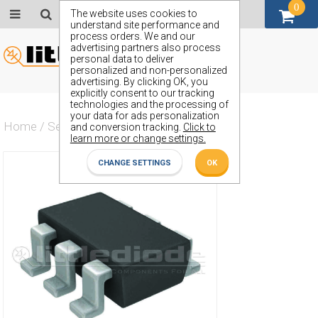
0
GBP (£)
The website uses cookies to
understand site performance and
process orders. We and our
advertising partners also process
personal data to deliver
personalized and non-personalized
advertising. By clicking OK, you
explicitly consent to our tracking
technologies and the processing of
your data for ads personalization
Home
/
Semiconductors
/
ZVN4525E6
and conversion tracking.
Click to
learn more or change settings.
CHANGE SETTINGS
OK