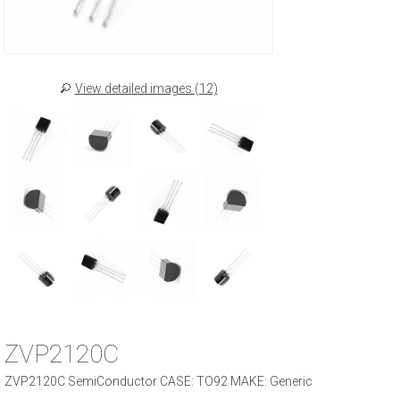
View detailed images (12)
ZVP2120C
ZVP2120C SemiConductor CASE: TO92 MAKE: Generic