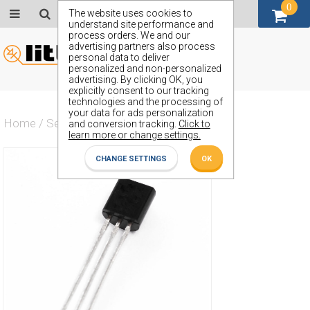
0
GBP (£)
The website uses cookies to
understand site performance and
process orders. We and our
advertising partners also process
personal data to deliver
personalized and non-personalized
advertising. By clicking OK, you
explicitly consent to our tracking
technologies and the processing of
your data for ads personalization
Home
/
Semiconductors
/
ZVP2120C
and conversion tracking.
Click to
learn more or change settings.
CHANGE SETTINGS
OK