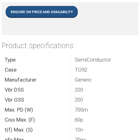
ENQUIRE ON PRICE AND AVAILABILITY
Product specifications
Type
SemiConductor
Case
TO92
Manufacturer
Generic
Vbr DSS
200
Vbr GSS
200
Max. PD (W)
700m
Ciss Max. (F)
60p
t(f) Max. (S)
10n
gfs Max.
70m-