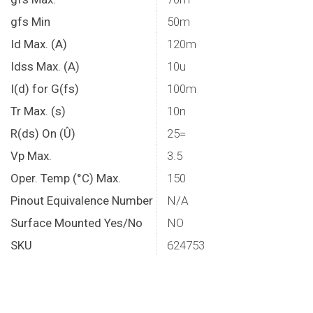
gfs Min
50m
Id Max. (A)
120m
Idss Max. (A)
10u
I(d) for G(fs)
100m
Tr Max. (s)
10n
R(ds) On (Û)
25=
Vp Max.
3.5
Oper. Temp (°C) Max.
150
Pinout Equivalence Number
N/A
Surface Mounted Yes/No
NO
SKU
624753