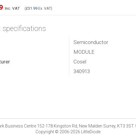
39
Inc. VAT
(
£31.99
Ex. VAT)
 specifications
Semiconductor
MODULE
urer
Cosel
340913
park Business Centre 152-178 Kingston Rd, New Malden Surrey, KT3 3ST.
Copyright © 2006-2026 LittleDiode