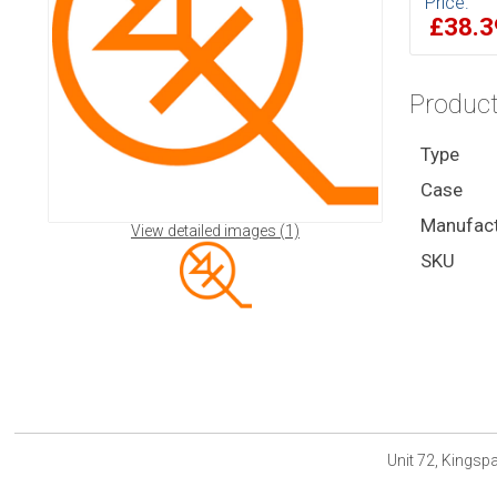
Price:
£38.
Product
Type
Case
Manufact
View detailed images (1)
SKU
Unit 72, Kings