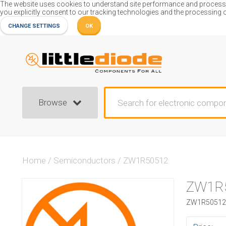
The website uses cookies to understand site performance and process or
you explicitly consent to our tracking technologies and the processing 
CHANGE SETTINGS
OK
Browse
Home
/
Semiconductors
/
ZW1R50512
ZW1R
ZW1R50512 