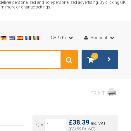
liver personalized and non-personalized advertising. By clicking OK,
earn more or change settings.
GBP (£)
Account
0
PRINT
£38.39
Inc. VAT
Qty
(
£31.99
Ex. VAT)