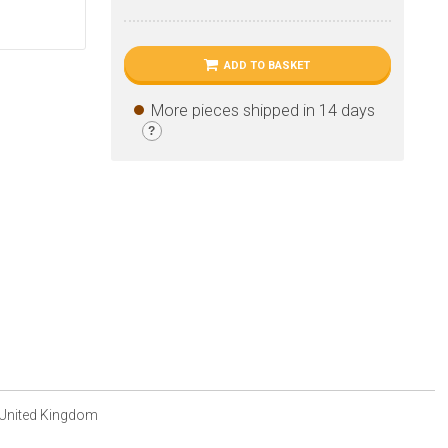
ADD TO BASKET
More pieces shipped in 14 days
?
 United Kingdom