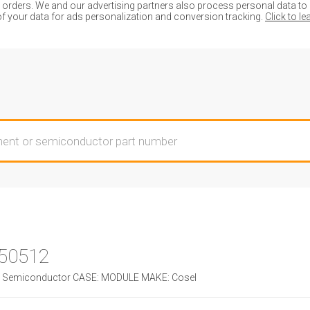
ders. We and our advertising partners also process personal data to de
of your data for ads personalization and conversion tracking.
Click to l
50512
Semiconductor CASE: MODULE MAKE: Cosel