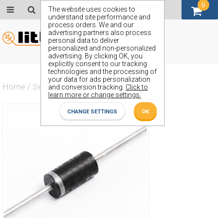
0
GBP (£)
The website uses cookies to
understand site performance and
process orders. We and our
advertising partners also process
personal data to deliver
personalized and non-personalized
advertising. By clicking OK, you
explicitly consent to our tracking
technologies and the processing of
your data for ads personalization
Home
/
Semiconductors
/
ZW22
and conversion tracking.
Click to
learn more or change settings.
CHANGE SETTINGS
OK