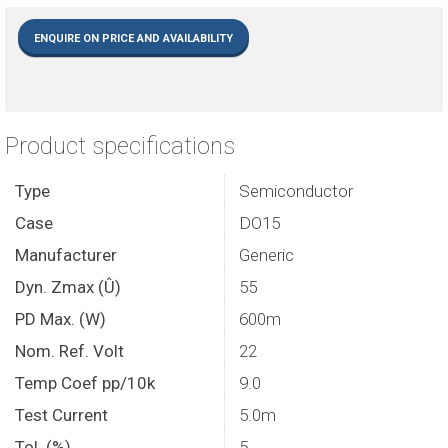
ENQUIRE ON PRICE AND AVAILABILITY
Product specifications
Type
Semiconductor
Case
DO15
Manufacturer
Generic
Dyn. Zmax (Û)
55
PD Max. (W)
600m
Nom. Ref. Volt
22
Temp Coef pp/10k
9.0
Test Current
5.0m
Tol. (%)
5