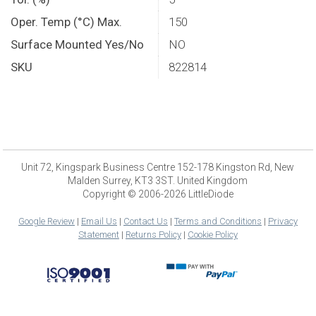
Oper. Temp (°C) Max.
150
Surface Mounted Yes/No
NO
SKU
822814
Unit 72, Kingspark Business Centre 152-178 Kingston Rd, New
Malden Surrey, KT3 3ST. United Kingdom
Copyright © 2006-2026 LittleDiode
Google Review
|
Email Us
|
Contact Us
|
Terms and Conditions
|
Privacy
Statement
|
Returns Policy
|
Cookie Policy