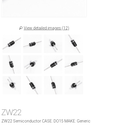
View detailed images (12)
ZW22
ZW22 Semiconductor CASE: DO15 MAKE: Generic