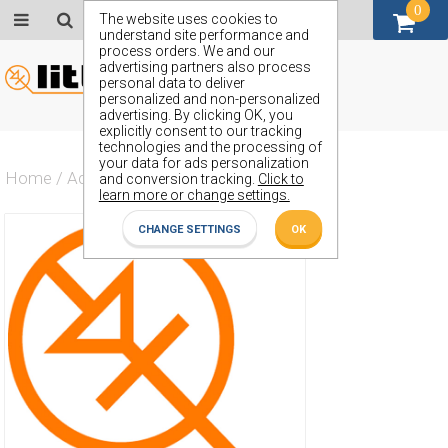
0
GBP (£)
The website uses cookies to
understand site performance and
process orders. We and our
advertising partners also process
personal data to deliver
personalized and non-personalized
advertising. By clicking OK, you
explicitly consent to our tracking
technologies and the processing of
your data for ads personalization
Home
/
Actives
/
Diode
/
ZX15
and conversion tracking.
Click to
learn more or change settings.
CHANGE SETTINGS
OK