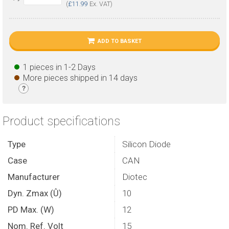
(
£11.99
Ex. VAT)
ADD TO BASKET
1 pieces in 1-2 Days
More pieces shipped in 14 days
?
Product specifications
Type
Silicon Diode
Case
CAN
Manufacturer
Diotec
Dyn. Zmax (Û)
10
PD Max. (W)
12
Nom. Ref. Volt
15