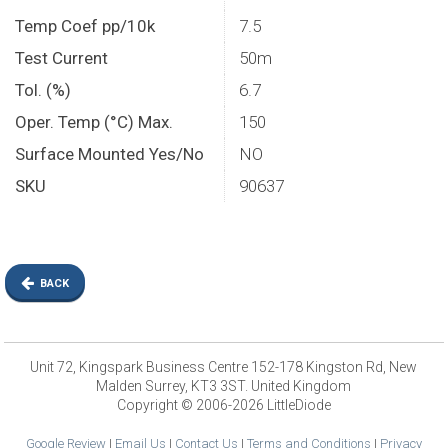
Temp Coef pp/10k
7.5
Test Current
50m
Tol. (%)
6.7
Oper. Temp (°C) Max.
150
Surface Mounted Yes/No
NO
SKU
90637
BACK
Unit 72, Kingspark Business Centre 152-178 Kingston Rd, New
Malden Surrey, KT3 3ST. United Kingdom
Copyright © 2006-2026 LittleDiode
Google Review
|
Email Us
|
Contact Us
|
Terms and Conditions
|
Privacy