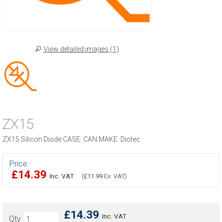
View detailed images (1)
ZX15
ZX15 Silicon Diode CASE: CAN MAKE: Diotec
Price:
£14.39
Inc. VAT
(
£11.99
Ex. VAT)
£14.39
Inc. VAT
Qty