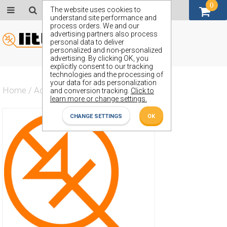
0
GBP (£)
The website uses cookies to
understand site performance and
process orders. We and our
advertising partners also process
personal data to deliver
personalized and non-personalized
advertising. By clicking OK, you
explicitly consent to our tracking
technologies and the processing of
your data for ads personalization
Home
/
Actives
/
Diode
/
ZX20
and conversion tracking.
Click to
learn more or change settings.
CHANGE SETTINGS
OK