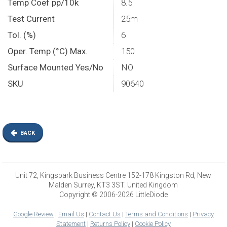
Temp Coef pp/10k
8.5
Test Current
25m
Tol. (%)
6
Oper. Temp (°C) Max.
150
Surface Mounted Yes/No
NO
SKU
90640
BACK
Unit 72, Kingspark Business Centre 152-178 Kingston Rd, New
Malden Surrey, KT3 3ST. United Kingdom
Copyright © 2006-2026 LittleDiode
Google Review
|
Email Us
|
Contact Us
|
Terms and Conditions
|
Privacy
Statement
|
Returns Policy
|
Cookie Policy