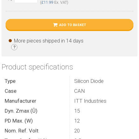
(
£11.99
Ex. VAT)
ADD TO BASKET
More pieces shipped in 14 days
?
Product specifications
Type
Silicon Diode
Case
CAN
Manufacturer
ITT Industries
Dyn. Zmax (Û)
15
PD Max. (W)
12
Nom. Ref. Volt
20