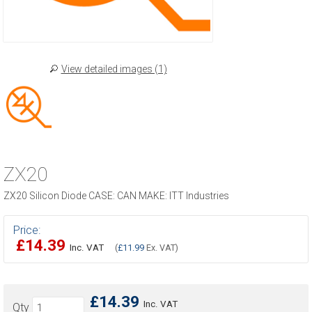
View detailed images (1)
ZX20
ZX20 Silicon Diode CASE: CAN MAKE: ITT Industries
Price:
£14.39
Inc. VAT
(
£11.99
Ex. VAT)
£14.39
Inc. VAT
Qty