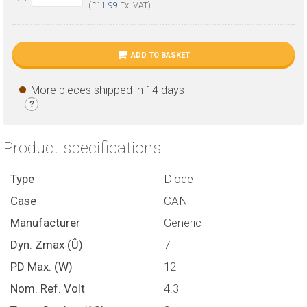
(
£11.99
Ex. VAT)
ADD TO BASKET
More pieces shipped in 14 days
?
Product specifications
Type
Diode
Case
CAN
Manufacturer
Generic
Dyn. Zmax (Û)
7
PD Max. (W)
12
Nom. Ref. Volt
4.3