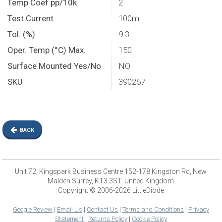
Temp Coef pp/10k
2
Test Current
100m
Tol. (%)
9.3
Oper. Temp (°C) Max.
150
Surface Mounted Yes/No
NO
SKU
390267
BACK
Unit 72, Kingspark Business Centre 152-178 Kingston Rd, New
Malden Surrey, KT3 3ST. United Kingdom
Copyright © 2006-2026 LittleDiode
Google Review
|
Email Us
|
Contact Us
|
Terms and Conditions
|
Privacy
Statement
|
Returns Policy
|
Cookie Policy