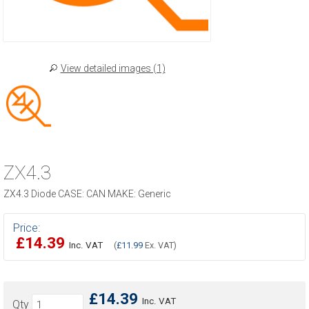
View detailed images (1)
ZX4.3
ZX4.3 Diode CASE: CAN MAKE: Generic
Price:
£14.39
Inc. VAT
(
£11.99
Ex. VAT)
£14.39
Inc. VAT
Qty