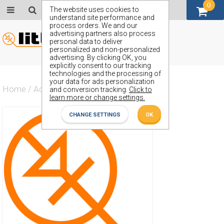
0
GBP (£)
The website uses cookies to
understand site performance and
process orders. We and our
advertising partners also process
personal data to deliver
personalized and non-personalized
advertising. By clicking OK, you
explicitly consent to our tracking
technologies and the processing of
your data for ads personalization
Home
/
Actives
/
Diode
/
ZX4.3
and conversion tracking.
Click to
learn more or change settings.
CHANGE SETTINGS
OK