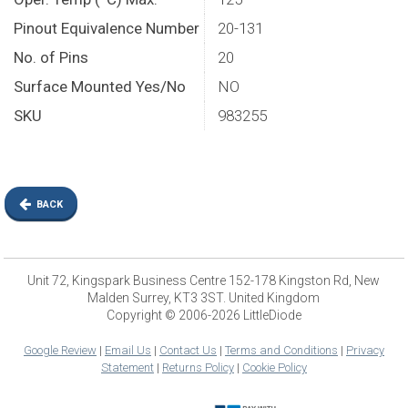
Pinout Equivalence Number
20-131
No. of Pins
20
Surface Mounted Yes/No
NO
SKU
983255
BACK
Unit 72, Kingspark Business Centre 152-178 Kingston Rd, New
Malden Surrey, KT3 3ST. United Kingdom
Copyright © 2006-2026 LittleDiode
Google Review
|
Email Us
|
Contact Us
|
Terms and Conditions
|
Privacy
Statement
|
Returns Policy
|
Cookie Policy