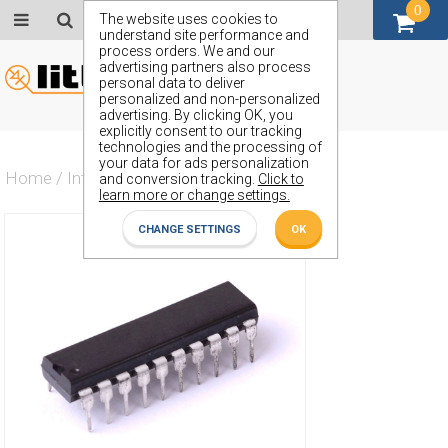
0
GBP (£)
The website uses cookies to
understand site performance and
process orders. We and our
advertising partners also process
personal data to deliver
personalized and non-personalized
advertising. By clicking OK, you
explicitly consent to our tracking
technologies and the processing of
your data for ads personalization
Home
/
Integrated Circuit
/
ZX54AHCT240J
and conversion tracking.
Click to
learn more or change settings.
CHANGE SETTINGS
OK