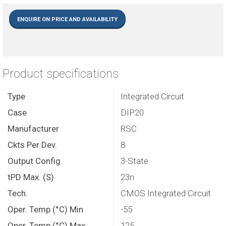
ENQUIRE ON PRICE AND AVAILABILITY
Product specifications
Type
Integrated Circuit
Case
DIP20
Manufacturer
RSC
Ckts Per Dev.
8
Output Config
3-State
tPD Max. (S)
23n
Tech.
CMOS Integrated Circuit
Oper. Temp (°C) Min
-55
Oper. Temp (°C) Max.
125