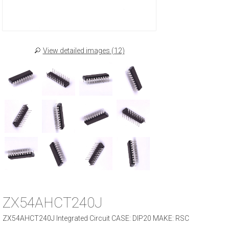
View detailed images (12)
ZX54AHCT240J
ZX54AHCT240J Integrated Circuit CASE: DIP20 MAKE: RSC