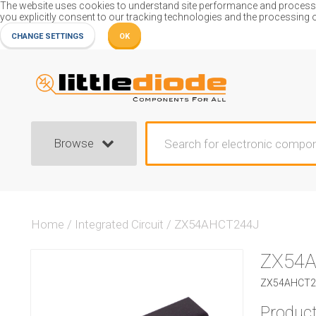
The website uses cookies to understand site performance and process or
you explicitly consent to our tracking technologies and the processing 
CHANGE SETTINGS
OK
Browse
Home
/
Integrated Circuit
/
ZX54AHCT244J
ZX54
ZX54AHCT244
Product