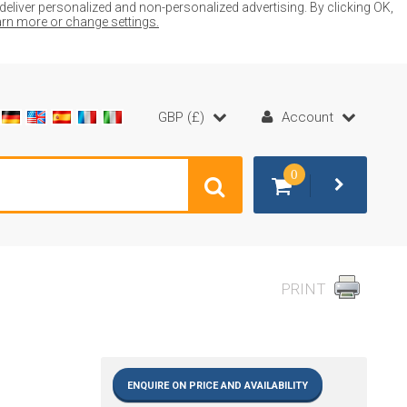
liver personalized and non-personalized advertising. By clicking OK,
earn more or change settings.
GBP (£)
Account
0
PRINT
ENQUIRE ON PRICE AND AVAILABILITY