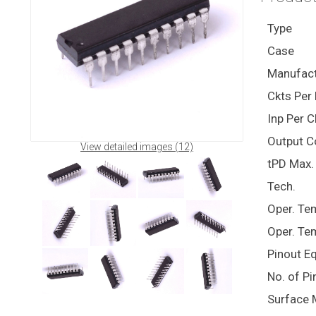
Type
Case
Manufact
Ckts Per 
Inp Per C
Output C
View detailed images (12)
tPD Max. 
Tech.
Oper. Te
Oper. Te
Pinout E
No. of Pi
Surface 