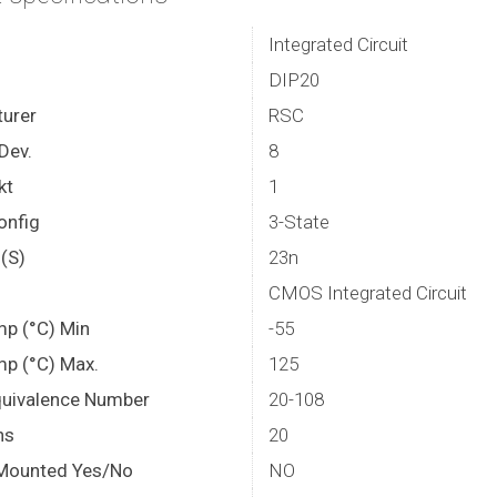
Integrated Circuit
DIP20
urer
RSC
Dev.
8
kt
1
onfig
3-State
(S)
23n
CMOS Integrated Circuit
mp (°C) Min
-55
mp (°C) Max.
125
quivalence Number
20-108
ns
20
Mounted Yes/No
NO