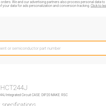
ders. We and our advertising partners also process personal data to de
of your data for ads personalization and conversion tracking.
Click to l
AHCT244J
J Integrated Circuit CASE: DIP20 MAKE: RSC
 specifications