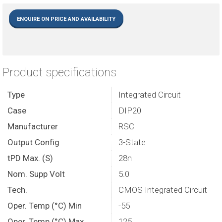
ENQUIRE ON PRICE AND AVAILABILITY
Product specifications
Type
Integrated Circuit
Case
DIP20
Manufacturer
RSC
Output Config
3-State
tPD Max. (S)
28n
Nom. Supp Volt
5.0
Tech.
CMOS Integrated Circuit
Oper. Temp (°C) Min
-55
Oper. Temp (°C) Max.
125