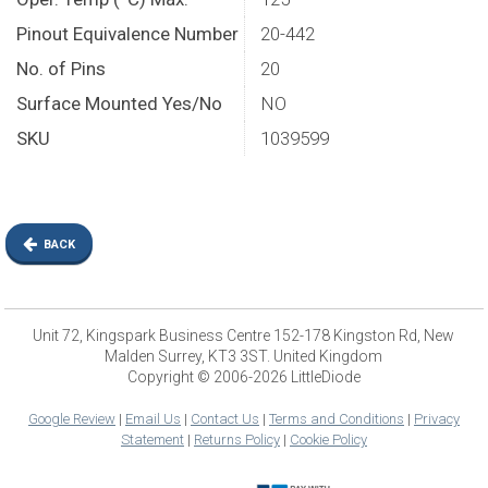
Pinout Equivalence Number
20-442
No. of Pins
20
Surface Mounted Yes/No
NO
SKU
1039599
BACK
Unit 72, Kingspark Business Centre 152-178 Kingston Rd, New
Malden Surrey, KT3 3ST. United Kingdom
Copyright © 2006-2026 LittleDiode
Google Review
|
Email Us
|
Contact Us
|
Terms and Conditions
|
Privacy
Statement
|
Returns Policy
|
Cookie Policy