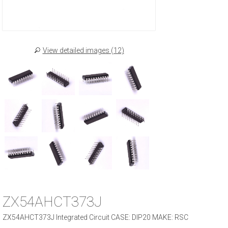
View detailed images (12)
ZX54AHCT373J
ZX54AHCT373J Integrated Circuit CASE: DIP20 MAKE: RSC