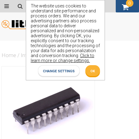
0
GBP (£)
The website uses cookies to
understand site performance and
process orders. We and our
advertising partners also process
personal data to deliver
personalized and non-personalized
advertising. By clicking OK, you
explicitly consent to our tracking
technologies and the processing of
your data for ads personalization
Home
/
Integrated Circuit
/
ZX54AHCT373J
and conversion tracking.
Click to
learn more or change settings.
CHANGE SETTINGS
OK