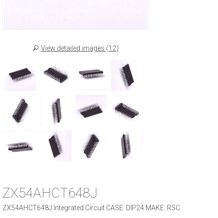
View detailed images (12)
ZX54AHCT648J
ZX54AHCT648J Integrated Circuit CASE: DIP24 MAKE: RSC