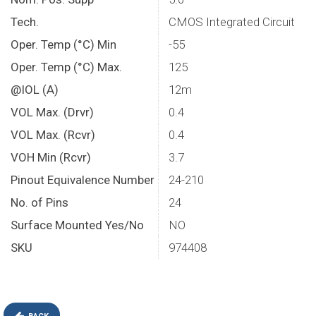
Tech.
CMOS Integrated Circuit
Oper. Temp (°C) Min
-55
Oper. Temp (°C) Max.
125
@IOL (A)
12m
VOL Max. (Drvr)
0.4
VOL Max. (Rcvr)
0.4
VOH Min (Rcvr)
3.7
Pinout Equivalence Number
24-210
No. of Pins
24
Surface Mounted Yes/No
NO
SKU
974408