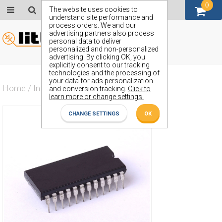
0
GBP (£)
The website uses cookies to
understand site performance and
process orders. We and our
advertising partners also process
personal data to deliver
personalized and non-personalized
advertising. By clicking OK, you
explicitly consent to our tracking
technologies and the processing of
your data for ads personalization
Home
/
Integrated Circuit
/
ZX54AHCT648J
and conversion tracking.
Click to
learn more or change settings.
CHANGE SETTINGS
OK