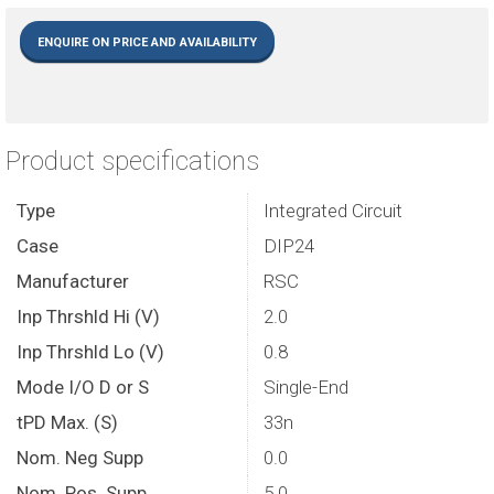
ENQUIRE ON PRICE AND AVAILABILITY
Product specifications
Type
Integrated Circuit
Case
DIP24
Manufacturer
RSC
Inp Thrshld Hi (V)
2.0
Inp Thrshld Lo (V)
0.8
Mode I/O D or S
Single-End
tPD Max. (S)
33n
Nom. Neg Supp
0.0
Nom. Pos. Supp
5.0