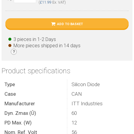
(
£11.99
Ex. VAT)
ADD TO BASKET
3 pieces in 1-2 Days
More pieces shipped in 14 days
?
Product specifications
Type
Silicon Diode
Case
CAN
Manufacturer
ITT Industries
Dyn. Zmax (Û)
60
PD Max. (W)
12
Nom. Ref. Volt
56