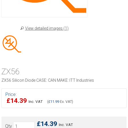
View detailed images (1)
ZX56
ZX56 Silicon Diode CASE: CAN MAKE: ITT Industries
Price:
£14.39
Inc. VAT
(
£11.99
Ex. VAT)
£14.39
Inc. VAT
Qty