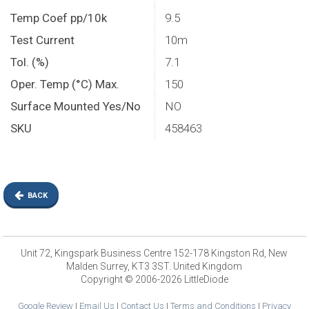
Temp Coef pp/10k
9.5
Test Current
10m
Tol. (%)
7.1
Oper. Temp (°C) Max.
150
Surface Mounted Yes/No
NO
SKU
458463
BACK
Unit 72, Kingspark Business Centre 152-178 Kingston Rd, New
Malden Surrey, KT3 3ST. United Kingdom
Copyright © 2006-2026 LittleDiode
Google Review
|
Email Us
|
Contact Us
|
Terms and Conditions
|
Privacy