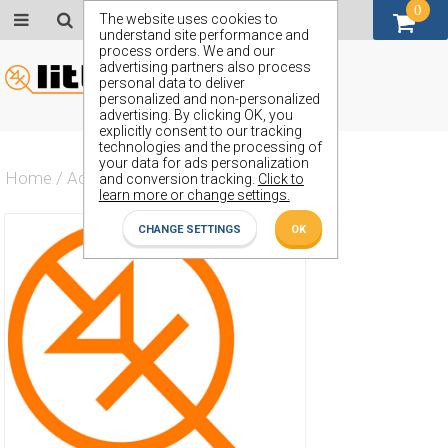
0
GBP (£)
The website uses cookies to
understand site performance and
process orders. We and our
advertising partners also process
personal data to deliver
personalized and non-personalized
advertising. By clicking OK, you
explicitly consent to our tracking
technologies and the processing of
your data for ads personalization
Home
/
Actives
/
Diode
/
ZX56
and conversion tracking.
Click to
learn more or change settings.
CHANGE SETTINGS
OK