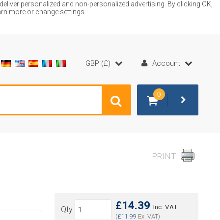
liver personalized and non-personalized advertising. By clicking OK,
earn more or change settings.
GBP (£)
Account
0
PRINT
£14.39
Inc. VAT
Qty
(
£11.99
Ex. VAT)