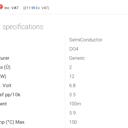
39
Inc. VAT
(
£11.99
Ex. VAT)
 specifications
SemiConductor
DO4
urer
Generic
x (Û)
2
(W)
12
. Volt
6.8
ef pp/10k
3.5
rent
100m
5.9
mp (°C) Max.
150