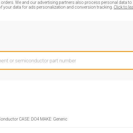
ders. We and our advertising partners also process personal data to de
of your data for ads personalization and conversion tracking.
Click to l
onductor CASE: DO4 MAKE: Generic