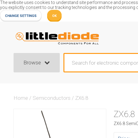
The website uses cookies to understand site performance and process or
you explicitly consent to our tracking technologies and the processing 
CHANGE SETTINGS
OK
Browse
Home
/
Semiconductors
/
ZX6.8
ZX6.8
ZX6.8 SemiC