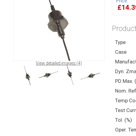
Price:
£14.
Product
Type
Case
Manufact
View detailed images (4)
Dyn. Zma
PD Max. 
Nom. Ref
Temp Co
Test Cur
Tol. (%)
Oper. Te