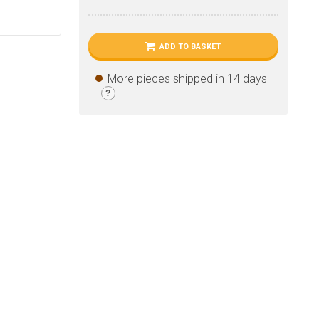
ADD TO BASKET
More pieces shipped in 14 days
?