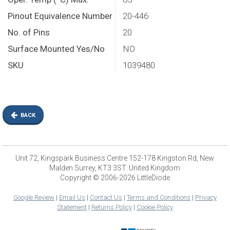
Pinout Equivalence Number
20-446
No. of Pins
20
Surface Mounted Yes/No
NO
SKU
1039480
BACK
Unit 72, Kingspark Business Centre 152-178 Kingston Rd, New
Malden Surrey, KT3 3ST. United Kingdom
Copyright © 2006-2026 LittleDiode
Google Review
|
Email Us
|
Contact Us
|
Terms and Conditions
|
Privacy
Statement
|
Returns Policy
|
Cookie Policy