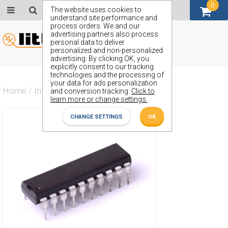
0
GBP (£)
The website uses cookies to
understand site performance and
process orders. We and our
advertising partners also process
personal data to deliver
personalized and non-personalized
advertising. By clicking OK, you
explicitly consent to our tracking
technologies and the processing of
your data for ads personalization
Home
/
Integrated Circuit
/
ZX74AHCT533J
and conversion tracking.
Click to
learn more or change settings.
CHANGE SETTINGS
OK