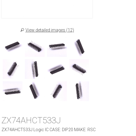
View detailed images (12)
ZX74AHCT533J
ZX74AHCT533J Logic IC CASE: DIP20 MAKE: RSC