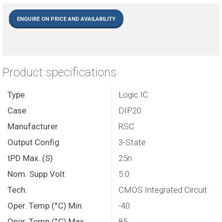
ENQUIRE ON PRICE AND AVAILABILITY
Product specifications
Type
Logic IC
Case
DIP20
Manufacturer
RSC
Output Config
3-State
tPD Max. (S)
25n
Nom. Supp Volt
5.0
Tech.
CMOS Integrated Circuit
Oper. Temp (°C) Min
-40
Oper. Temp (°C) Max.
85