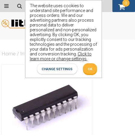
0
GBP (£)
The website uses cookies to
understand site performance and
process orders. We and our
advertising partners also process
personal data to deliver
personalized and non-personalized
advertising. By clicking OK, you
explicitly consent to our tracking
technologies and the processing of
your data for ads personalization
Home
/
Integrated Circuit
/
ZX74AHCT573J
and conversion tracking.
Click to
learn more or change settings.
CHANGE SETTINGS
OK