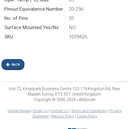
Pinout Equivalence Number
20-256
No. of Pins
20
Surface Mounted Yes/No
NO
SKU
1039426
BACK
Unit 72, Kingspark Business Centre 152-178 Kingston Rd, New
Malden Surrey, KT3 3ST. United Kingdom
Copyright © 2006-2026 LittleDiode
Google Review
|
Email Us
|
Contact Us
|
Terms and Conditions
|
Privacy
Statement
|
Returns Policy
|
Cookie Policy