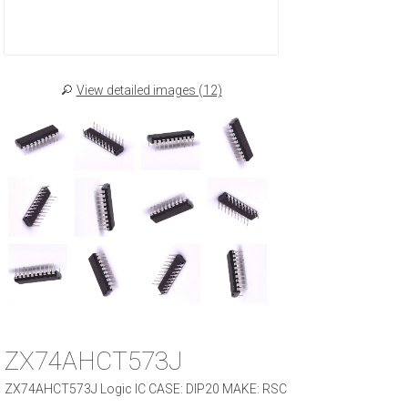
View detailed images (12)
ZX74AHCT573J
ZX74AHCT573J Logic IC CASE: DIP20 MAKE: RSC