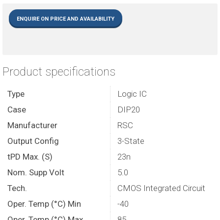
ENQUIRE ON PRICE AND AVAILABILITY
Product specifications
Type
Logic IC
Case
DIP20
Manufacturer
RSC
Output Config
3-State
tPD Max. (S)
23n
Nom. Supp Volt
5.0
Tech.
CMOS Integrated Circuit
Oper. Temp (°C) Min
-40
Oper. Temp (°C) Max.
85