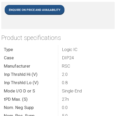
ENQUIRE ON PRICE AND AVAILABILITY
Product specifications
Type
Logic IC
Case
DIP24
Manufacturer
RSC
Inp Thrshld Hi (V)
2.0
Inp Thrshld Lo (V)
0.8
Mode I/O D or S
Single-End
tPD Max. (S)
27n
Nom. Neg Supp
0.0
Nom. Pos. Supp
5.0