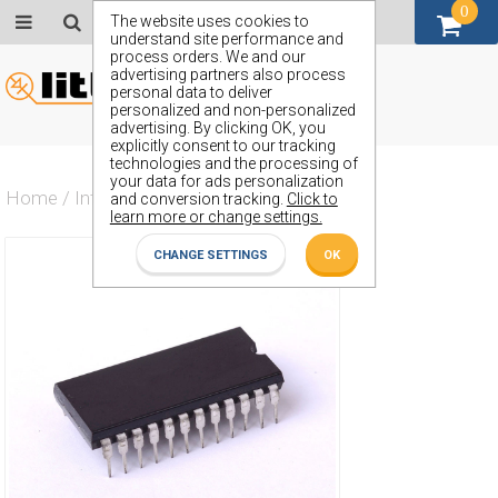
0
GBP (£)
The website uses cookies to
understand site performance and
process orders. We and our
advertising partners also process
personal data to deliver
personalized and non-personalized
advertising. By clicking OK, you
explicitly consent to our tracking
technologies and the processing of
your data for ads personalization
Home
/
Integrated Circuit
/
ZX74AHCT646N
and conversion tracking.
Click to
learn more or change settings.
CHANGE SETTINGS
OK