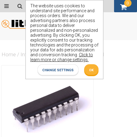
0
GBP (£)
The website uses cookies to
understand site performance and
process orders. We and our
advertising partners also process
personal data to deliver
personalized and non-personalized
advertising. By clicking OK, you
explicitly consent to our tracking
technologies and the processing of
your data for ads personalization
Home
/
Integrated Circuit
/
ZX74HCTLS540N
and conversion tracking.
Click to
learn more or change settings.
CHANGE SETTINGS
OK