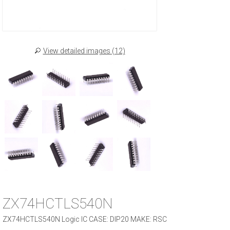
View detailed images (12)
ZX74HCTLS540N
ZX74HCTLS540N Logic IC CASE: DIP20 MAKE: RSC