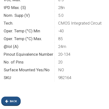
tPD Max. (S)
28n
Nom. Supp (V)
5.0
Tech.
CMOS Integrated Circuit
Oper. Temp (°C) Min
-40
Oper. Temp (°C) Max.
85
@Iol (A)
24m
Pinout Equivalence Number
20-134
No. of Pins
20
Surface Mounted Yes/No
NO
SKU
982164
BACK