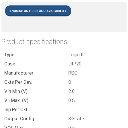
ENQUIRE ON PRICE AND AVAILABILITY
Product specifications
Type
Logic IC
Case
DIP20
Manufacturer
RSC
Ckts Per Dev.
8
Vih Min (V)
2.0
Vil Max. (V)
0.8
Inp Per Ckt
1
Output Config
3-State
VOL Max.
0.5