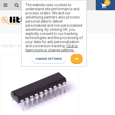
0
GBP (£)
The website uses cookies to
understand site performance and
process orders. We and our
advertising partners also process
personal data to deliver
personalized and non-personalized
advertising. By clicking OK, you
explicitly consent to our tracking
technologies and the processing of
your data for ads personalization
Home
/
Integrated Circuit
/
ZX74HCTLS564J
and conversion tracking.
Click to
learn more or change settings.
CHANGE SETTINGS
OK