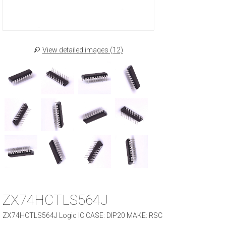
View detailed images (12)
ZX74HCTLS564J
ZX74HCTLS564J Logic IC CASE: DIP20 MAKE: RSC