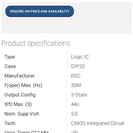
ENQUIRE ON PRICE AND AVAILABILITY
Product specifications
Type
Logic IC
Case
DIP20
Manufacturer
RSC
f(oper) Max. (Hz)
30M
Output Config
3-State
tPD Max. (S)
44n
Nom. Supp Volt
5.0
Tech.
CMOS Integrated Circuit
Oper. Temp (°C) Min
-40