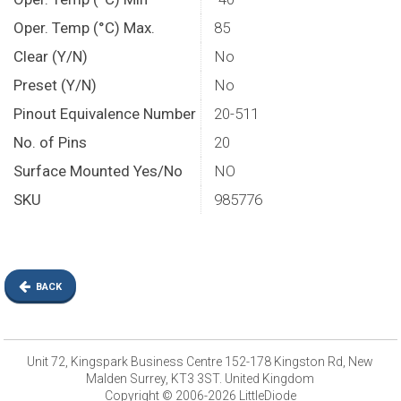
Oper. Temp (°C) Max.
85
Clear (Y/N)
No
Preset (Y/N)
No
Pinout Equivalence Number
20-511
No. of Pins
20
Surface Mounted Yes/No
NO
SKU
985776
BACK
Unit 72, Kingspark Business Centre 152-178 Kingston Rd, New
Malden Surrey, KT3 3ST. United Kingdom
Copyright © 2006-2026 LittleDiode