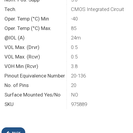
Tech.
CMOS Integrated Circuit
Oper. Temp (°C) Min
-40
Oper. Temp (°C) Max.
85
@IOL (A)
24m
VOL Max. (Drvr)
0.5
VOL Max. (Rcvr)
0.5
VOH Min (Rcvr)
3.8
Pinout Equivalence Number
20-136
No. of Pins
20
Surface Mounted Yes/No
NO
SKU
975889