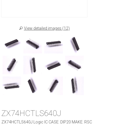
View detailed images (12)
ZX74HCTLS640J
ZX74HCTLS640J Logic IC CASE: DIP20 MAKE: RSC