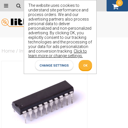
0
GBP (£)
The website uses cookies to
understand site performance and
process orders. We and our
advertising partners also process
personal data to deliver
personalized and non-personalized
advertising. By clicking OK, you
explicitly consent to our tracking
technologies and the processing of
your data for ads personalization
Home
/
Integrated Circuit
/
ZX74HCTLS640J
and conversion tracking.
Click to
learn more or change settings.
CHANGE SETTINGS
OK