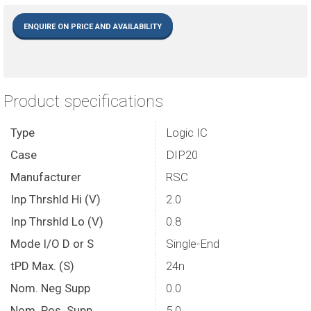
ENQUIRE ON PRICE AND AVAILABILITY
Product specifications
Type
Logic IC
Case
DIP20
Manufacturer
RSC
Inp Thrshld Hi (V)
2.0
Inp Thrshld Lo (V)
0.8
Mode I/O D or S
Single-End
tPD Max. (S)
24n
Nom. Neg Supp
0.0
Nom. Pos. Supp
5.0