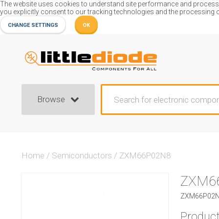
The website uses cookies to understand site performance and process or
you explicitly consent to our tracking technologies and the processing 
CHANGE SETTINGS
OK
Browse
Home
/
Semiconductors
/
ZXM66P02N8
ZXM6
ZXM66P02N8
Product