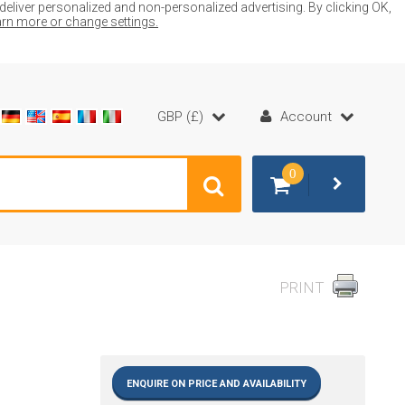
liver personalized and non-personalized advertising. By clicking OK,
earn more or change settings.
GBP (£)
Account
0
PRINT
ENQUIRE ON PRICE AND AVAILABILITY