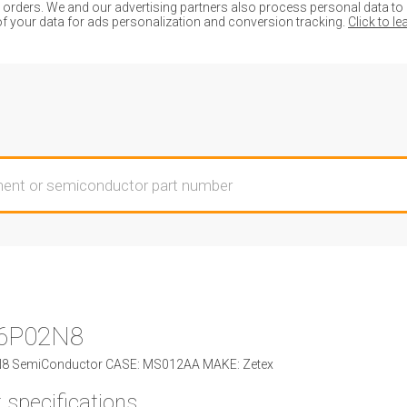
ders. We and our advertising partners also process personal data to de
of your data for ads personalization and conversion tracking.
Click to l
6P02N8
 SemiConductor CASE: MS012AA MAKE: Zetex
 specifications