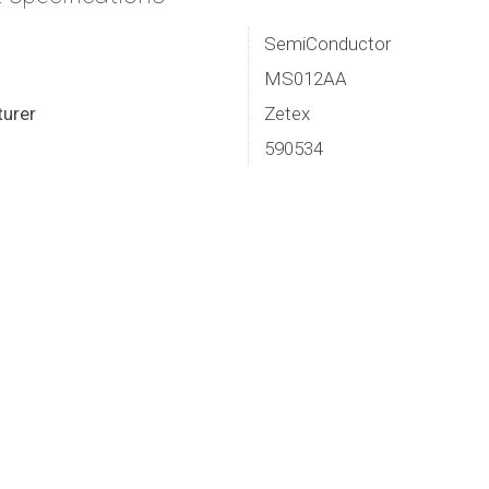
SemiConductor
MS012AA
urer
Zetex
590534