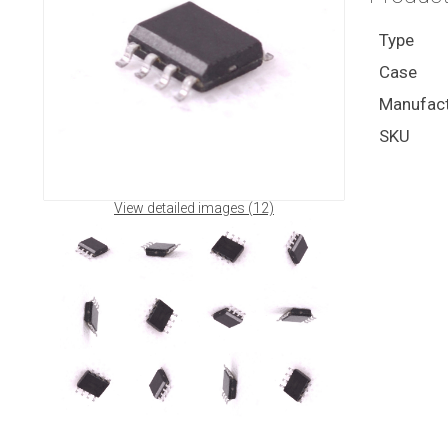
Type
Case
Manufact
SKU
View detailed images (12)