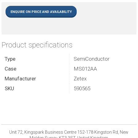
ENQUIRE ON PRICE AND AVAILABILITY
Product specifications
Type
SemiConductor
Case
MS012AA
Manufacturer
Zetex
SKU
590565
Unit 72, Kingspark Business Centre 152-178 Kingston Rd, New