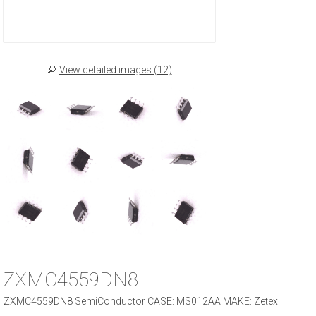
View detailed images (12)
ZXMC4559DN8
ZXMC4559DN8 SemiConductor CASE: MS012AA MAKE: Zetex