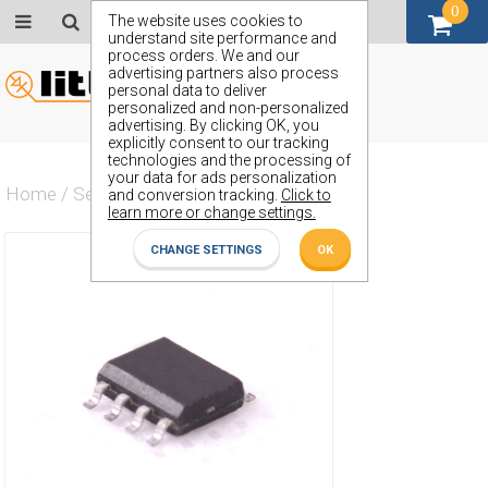
0
GBP (£)
The website uses cookies to
understand site performance and
process orders. We and our
advertising partners also process
personal data to deliver
personalized and non-personalized
advertising. By clicking OK, you
explicitly consent to our tracking
technologies and the processing of
your data for ads personalization
Home
/
Semiconductors
/
ZXMC4559DN8
and conversion tracking.
Click to
learn more or change settings.
CHANGE SETTINGS
OK