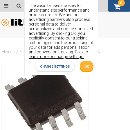
0
GBP (£)
The website uses cookies to
understand site performance and
process orders. We and our
advertising partners also process
personal data to deliver
personalized and non-personalized
advertising. By clicking OK, you
explicitly consent to our tracking
technologies and the processing of
your data for ads personalization
Home
/
Semiconductors
/
ZXMC6A09DN8TA
and conversion tracking.
Click to
learn more or change settings.
CHANGE SETTINGS
OK