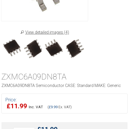
View detailed images (4)
ZXMC6A09DN8TA
ZXMC6A09DN8TA Semiconductor CASE: Standard MAKE: Generic
Price:
£11.99
Inc. VAT
(
£9.99
Ex. VAT)