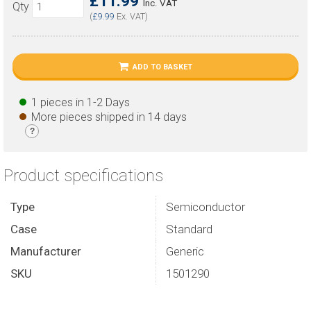
£11.99
Inc. VAT
Qty
(
£9.99
Ex. VAT)
ADD TO BASKET
1 pieces in 1-2 Days
More pieces shipped in 14 days
?
Product specifications
Type
Semiconductor
Case
Standard
Manufacturer
Generic
SKU
1501290