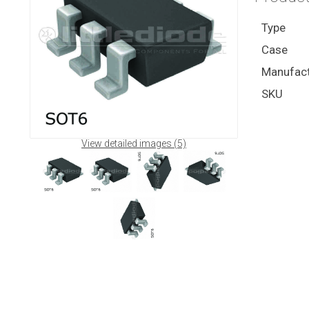
Type
Case
Manufact
SKU
View detailed images (5)