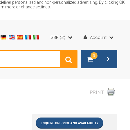
liver personalized and non-personalized advertising. By clicking OK,
earn more or change settings.
GBP (£)
Account
0
PRINT
ENQUIRE ON PRICE AND AVAILABILITY