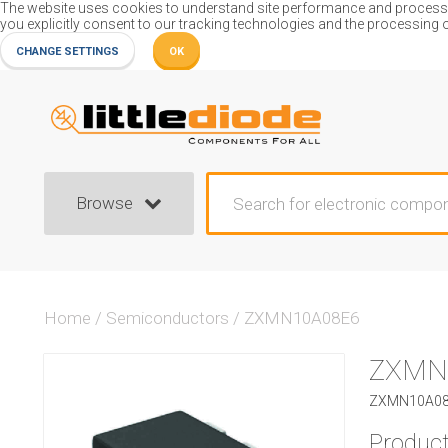
The website uses cookies to understand site performance and process or
you explicitly consent to our tracking technologies and the processing 
CHANGE SETTINGS
OK
Browse
Home
/
Semiconductors
/
ZXMN10A08E6
ZXMN
ZXMN10A08E
Product