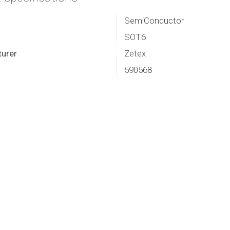
SemiConductor
SOT6
urer
Zetex
590568