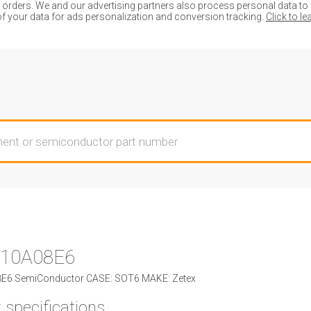
ders. We and our advertising partners also process personal data to de
of your data for ads personalization and conversion tracking.
Click to l
10A08E6
6 SemiConductor CASE: SOT6 MAKE: Zetex
 specifications